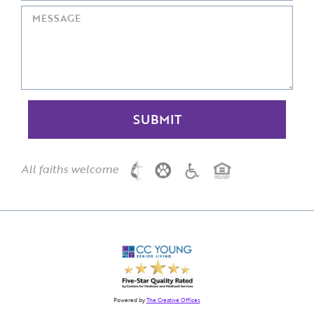
All faiths welcome
Powered by
The Creative Offices