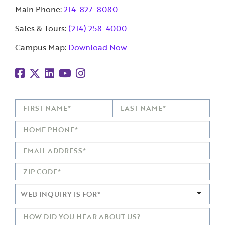
Main Phone:
214-827-8080
Sales & Tours:
(214) 258-4000
Campus Map:
Download Now