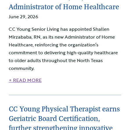
Administrator of Home Healthcare
June 29, 2026
CC Young Senior Living has appointed Shallen
Mirzababa, RN, as its new Administrator of Home
Healthcare, reinforcing the organization’s
commitment to delivering high-quality healthcare
to older adults throughout the North Texas
community.
+ READ MORE
CC Young Physical Therapist earns
Geriatric Board Certification,
further strengthening innovative