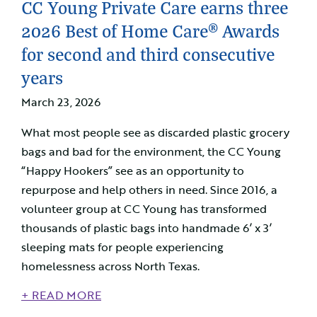
CC Young Private Care earns three
2026 Best of Home Care® Awards
for second and third consecutive
years
March 23, 2026
What most people see as discarded plastic grocery
bags and bad for the environment, the CC Young
“Happy Hookers” see as an opportunity to
repurpose and help others in need. Since 2016, a
volunteer group at CC Young has transformed
thousands of plastic bags into handmade 6’ x 3’
sleeping mats for people experiencing
homelessness across North Texas.
+ READ MORE