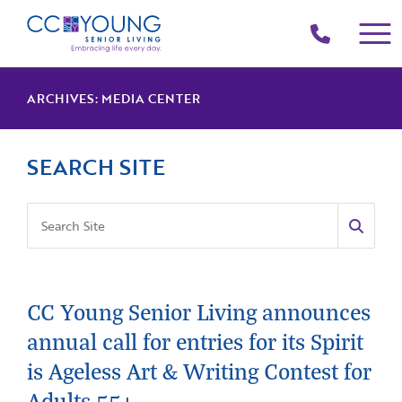
(214)
258-
4000
ARCHIVES:
MEDIA CENTER
SEARCH SITE
CC Young Senior Living announces
annual call for entries for its Spirit
is Ageless Art & Writing Contest for
Adults 55+