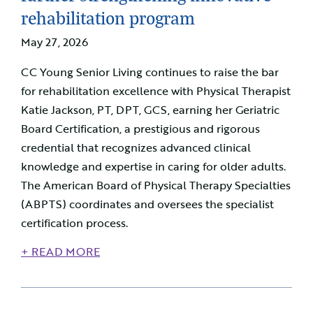
rehabilitation program
May 27, 2026
CC Young Senior Living continues to raise the bar
for rehabilitation excellence with Physical Therapist
Katie Jackson, PT, DPT, GCS, earning her Geriatric
Board Certification, a prestigious and rigorous
credential that recognizes advanced clinical
knowledge and expertise in caring for older adults.
The American Board of Physical Therapy Specialties
(ABPTS) coordinates and oversees the specialist
certification process.
+ READ MORE