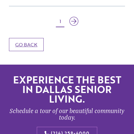
1
GO BACK
EXPERIENCE THE BEST
IN DALLAS SENIOR
LIVING.
Schedule a tour of our beautiful community
today.
(214) 258-4000