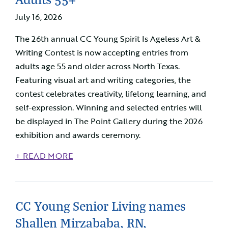
July 16, 2026
The 26th annual CC Young Spirit Is Ageless Art &
Writing Contest is now accepting entries from
adults age 55 and older across North Texas.
Featuring visual art and writing categories, the
contest celebrates creativity, lifelong learning, and
self-expression. Winning and selected entries will
be displayed in The Point Gallery during the 2026
exhibition and awards ceremony.
+ READ MORE
CC Young Senior Living names
Shallen Mirzababa, RN,