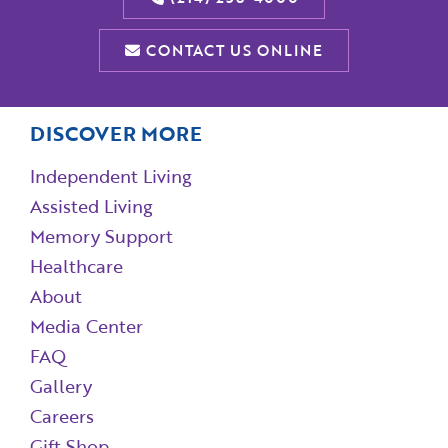
CONTACT US ONLINE
DISCOVER MORE
Independent Living
Assisted Living
Memory Support
Healthcare
About
Media Center
FAQ
Gallery
Careers
Gift Shop