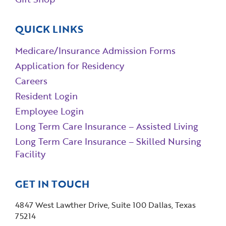
QUICK LINKS
Medicare/Insurance Admission Forms
Application for Residency
Careers
Resident Login
Employee Login
Long Term Care Insurance – Assisted Living
Long Term Care Insurance – Skilled Nursing
Facility
GET IN TOUCH
4847 West Lawther Drive, Suite 100 Dallas, Texas
75214