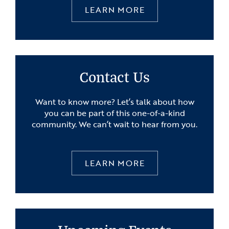
LEARN MORE
Contact Us
Want to know more? Let’s talk about how
you can be part of this one-of-a-kind
community. We can’t wait to hear from you.
LEARN MORE