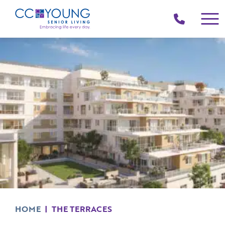
(214)
258-
4000
HOME
|
THE TERRACES