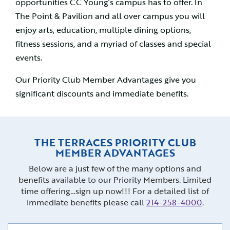
opportunities CC Young’s campus has to offer. In
The Point & Pavilion and all over campus you will
enjoy arts, education, multiple dining options,
fitness sessions, and a myriad of classes and special
events.
Our Priority Club Member Advantages give you
significant discounts and immediate benefits.
THE TERRACES PRIORITY CLUB
MEMBER ADVANTAGES
Below are a just few of the many options and
benefits available to our Priority Members. Limited
time offering…sign up now!!! For a detailed list of
immediate benefits please call
214-258-4000
.