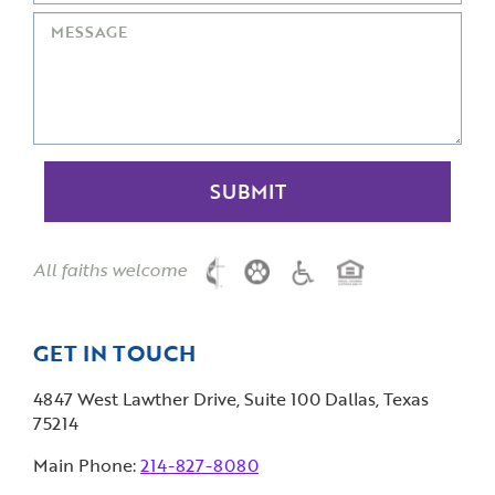
All faiths welcome
GET IN TOUCH
4847 West Lawther Drive, Suite 100 Dallas, Texas
75214
Main Phone:
214-827-8080