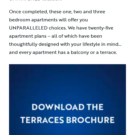
Once completed, these one, two and three
bedroom apartments will offer you
UNPARALLELED choices. We have twenty-five
apartment plans – all of which have been
thoughtfully designed with your lifestyle in mind…
and every apartment has a balcony or a terrace.