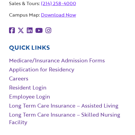
Sales & Tours:
(214) 258-4000
Campus Map:
Download Now
QUICK LINKS
Medicare/Insurance Admission Forms
Application for Residency
Careers
Resident Login
Employee Login
Long Term Care Insurance – Assisted Living
Long Term Care Insurance – Skilled Nursing
Facility