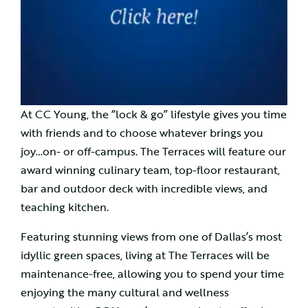
At CC Young, the “lock & go” lifestyle gives you time
with friends and to choose whatever brings you
joy…on- or off-campus. The Terraces will feature our
award winning culinary team, top-floor restaurant,
bar and outdoor deck with incredible views, and
teaching kitchen.
Featuring stunning views from one of Dallas’s most
idyllic green spaces, living at The Terraces will be
maintenance-free, allowing you to spend your time
enjoying the many cultural and wellness