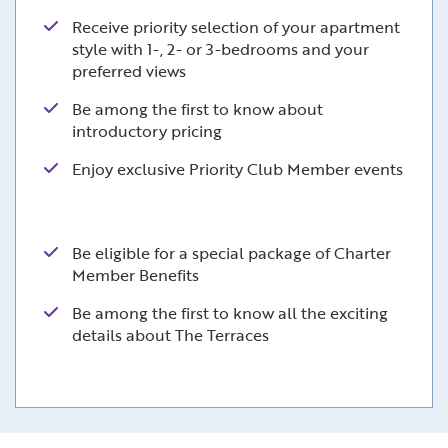
Receive priority selection of your apartment
style with 1-, 2- or 3-bedrooms and your
preferred views
Be among the first to know about
introductory pricing
Enjoy exclusive Priority Club Member events
Be eligible for a special package of Charter
Member Benefits
Be among the first to know all the exciting
details about The Terraces