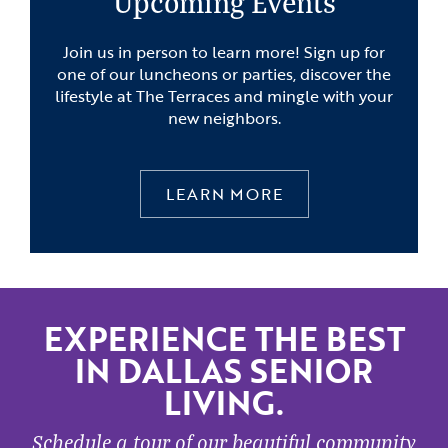
Upcoming Events
Join us in person to learn more! Sign up for
one of our luncheons or parties, discover the
lifestyle at The Terraces and mingle with your
new neighbors.
LEARN MORE
EXPERIENCE THE BEST
IN DALLAS SENIOR
LIVING.
Schedule a tour of our beautiful community