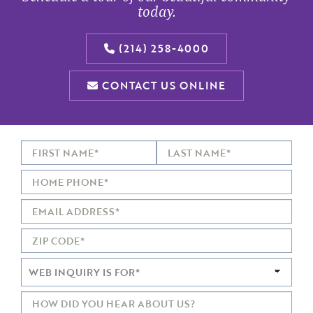
today.
(214) 258-4000
CONTACT US ONLINE