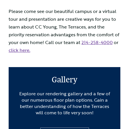
Please come see our beautiful campus or a virtual
tour and presentation are creative ways for you to
learn about CC Young, The Terraces, and the
priority reservation advantages from the comfort of
your own home! Call our team at
214-258-4000
or
click here.
Gallery
Explore our rendering gallery and a few of
our numerous floor plan options. Gain a
better understanding of how the Terraces
will come to life very soon!