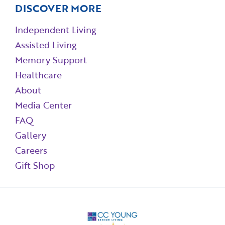
DISCOVER MORE
Independent Living
Assisted Living
Memory Support
Healthcare
About
Media Center
FAQ
Gallery
Careers
Gift Shop