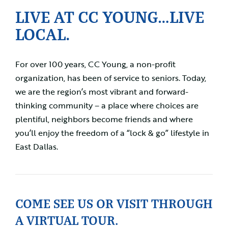
LIVE AT CC YOUNG…LIVE
LOCAL.
For over 100 years, CC Young, a non-profit
organization, has been of service to seniors. Today,
we are the region’s most vibrant and forward-
thinking community – a place where choices are
plentiful, neighbors become friends and where
you’ll enjoy the freedom of a “lock & go” lifestyle in
East Dallas.
COME SEE US OR VISIT THROUGH
A VIRTUAL TOUR.