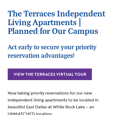
The Terraces Independent
Living Apartments |
Planned for Our Campus
Act early to secure your priority
reservation advantages!
VIEW THE TERRACES VIRTUAL TOUR
Now taking priority reservations for our new
independent living apartments to be located in
beautiful East Dallas at White Rock Lake – an
UNMATCHED location.