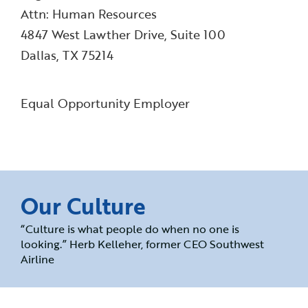
Attn: Human Resources
4847 West Lawther Drive, Suite 100
Dallas, TX 75214
Equal Opportunity Employer
Our Culture
“Culture is what people do when no one is
looking.” Herb Kelleher, former CEO Southwest
Airline