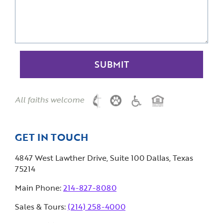
All faiths welcome
GET IN TOUCH
4847 West Lawther Drive, Suite 100 Dallas, Texas
75214
Main Phone:
214-827-8080
Sales & Tours:
(214) 258-4000