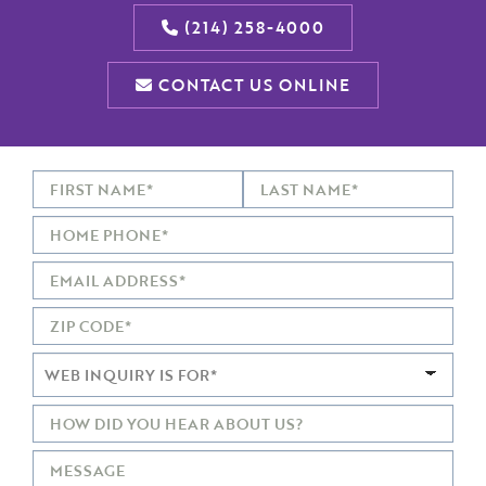
(214) 258-4000
CONTACT US ONLINE