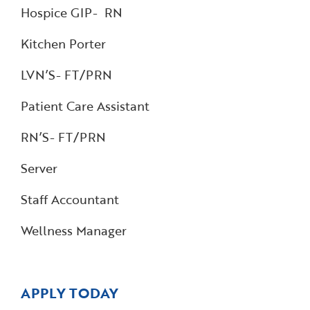
Hospice GIP- RN
Kitchen Porter
LVN’S- FT/PRN
Patient Care Assistant
RN’S- FT/PRN
Server
Staff Accountant
Wellness Manager
APPLY TODAY