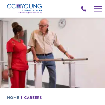
(214)
258-
4000
HOME
|
CAREERS