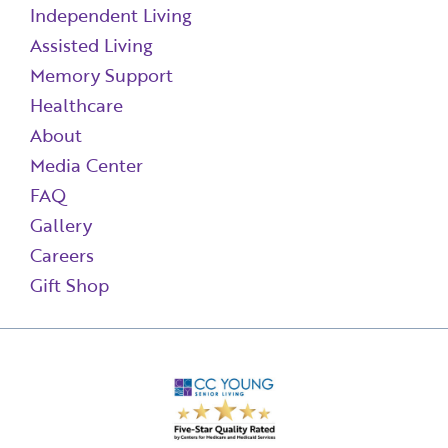
Independent Living
Assisted Living
Memory Support
Healthcare
About
Media Center
FAQ
Gallery
Careers
Gift Shop