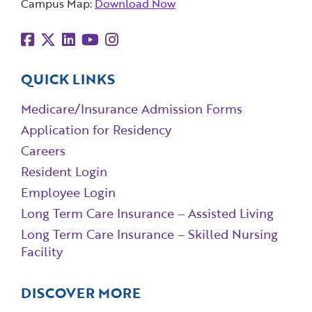
Campus Map:
Download Now
QUICK LINKS
Medicare/Insurance Admission Forms
Application for Residency
Careers
Resident Login
Employee Login
Long Term Care Insurance – Assisted Living
Long Term Care Insurance – Skilled Nursing
Facility
DISCOVER MORE