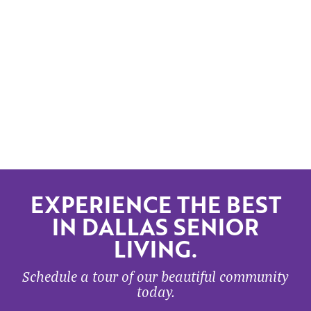
EXPERIENCE THE BEST
IN DALLAS SENIOR
LIVING.
Schedule a tour of our beautiful community
today.