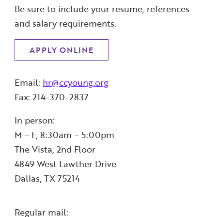
Be sure to include your resume, references
and salary requirements.
APPLY ONLINE
Email:
hr@ccyoung.org
Fax: 214-370-2837
In person:
M – F, 8:30am – 5:00pm
The Vista, 2nd Floor
4849 West Lawther Drive
Dallas, TX 75214
Regular mail: