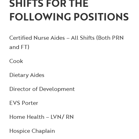
SHIFTS FOR THE
FOLLOWING POSITIONS
Certified Nurse Aides – All Shifts (Both PRN
and FT)
Cook
Dietary Aides
Director of Development
EVS Porter
Home Health – LVN/ RN
Hospice Chaplain