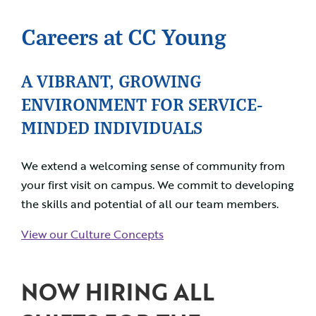
Careers at CC Young
A VIBRANT, GROWING
ENVIRONMENT FOR SERVICE-
MINDED INDIVIDUALS
We extend a welcoming sense of community from
your first visit on campus. We commit to developing
the skills and potential of all our team members.
View our Culture Concepts
NOW HIRING ALL