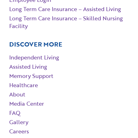
Long Term Care Insurance – Assisted Living
Long Term Care Insurance – Skilled Nursing
Facility
DISCOVER MORE
Independent Living
Assisted Living
Memory Support
Healthcare
About
Media Center
FAQ
Gallery
Careers