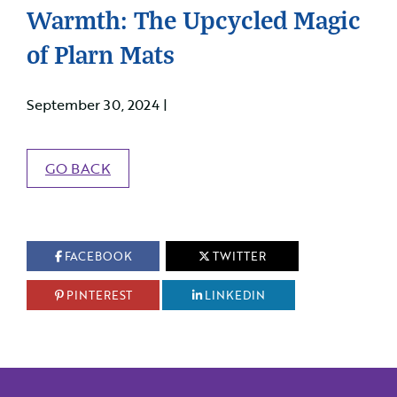
Warmth: The Upcycled Magic
of Plarn Mats
September 30, 2024 |
GO BACK
FACEBOOK
TWITTER
PINTEREST
LINKEDIN