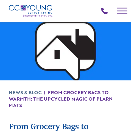
(214)
258-
4000
NEWS & BLOG
|
FROM GROCERY BAGS TO
WARMTH: THE UPCYCLED MAGIC OF PLARN
MATS
From Grocery Bags to