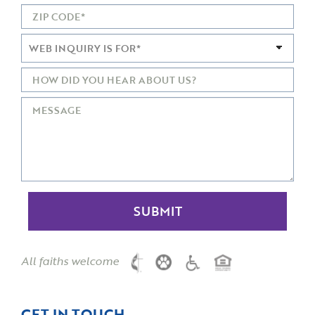
All faiths welcome
GET IN TOUCH