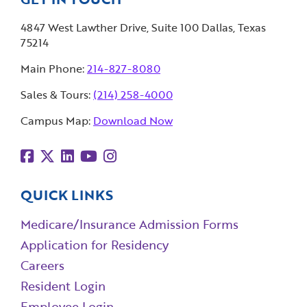
4847 West Lawther Drive, Suite 100 Dallas, Texas
75214
Main Phone:
214-827-8080
Sales & Tours:
(214) 258-4000
Campus Map:
Download Now
QUICK LINKS
Medicare/Insurance Admission Forms
Application for Residency
Careers
Resident Login
Employee Login