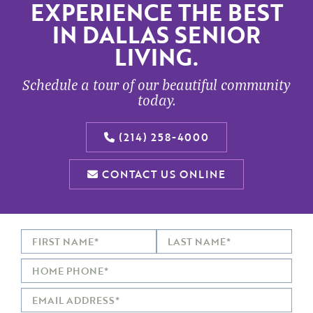
EXPERIENCE THE BEST
IN DALLAS SENIOR
LIVING.
Schedule a tour of our beautiful community
today.
(214) 258-4000
CONTACT US ONLINE