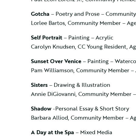
Gotcha
– Poetry and Prose – Communit
Lorlee Bartos, Community Member – Age
Self Portrait
– Painting – Acrylic
Carolyn Knudsen, CC Young Resident, Ag
Sunset Over Venice
– Painting – Waterco
Pam Williamson, Community Member – 
Sisters
– Drawing & Illustration
Annie DiGiovanni, Community Member –
Shadow
-Personal Essay & Short Story
Barbara Alliod, Community Member – Ag
A Day at the Spa
– Mixed Media