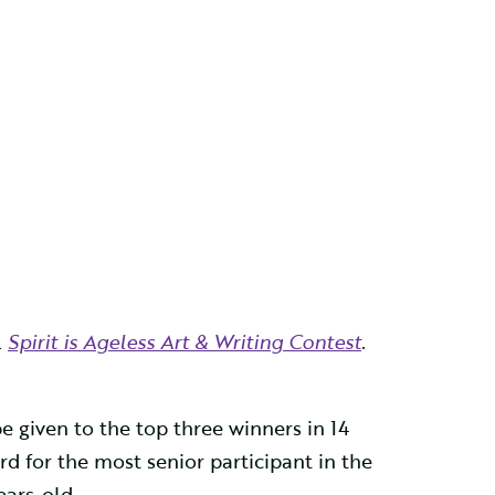
l
Spirit is Ageless Art & Writing Contest
.
e given to the top three winners in 14
rd for the most senior participant in the
ears-old.