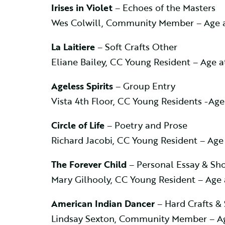
Irises in Violet
– Echoes of the Masters
Wes Colwill, Community Member – Age 
La Laitiere
– Soft Crafts Other
Eliane Bailey, CC Young Resident – Age 
Ageless Spirits
– Group Entry
Vista 4th Floor, CC Young Residents -Ag
Circle of Life
– Poetry and Prose
Richard Jacobi, CC Young Resident – Age
The Forever Child
– Personal Essay & Sho
Mary Gilhooly, CC Young Resident – Age
American Indian Dancer
– Hard Crafts &
Lindsay Sexton, Community Member – Ag