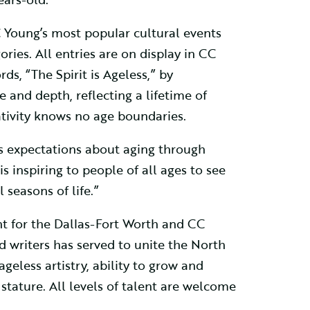
 Young’s most popular cultural events
ries. All entries are on display in CC
ds, “The Spirit is Ageless,” by
e and depth, reflecting a lifetime of
tivity knows no age boundaries.
y’s expectations about aging through
s inspiring to people of all ages to see
seasons of life.”
ent for the Dallas-Fort Worth and CC
d writers has served to unite the North
ageless artistry, ability to grow and
s stature. All levels of talent are welcome