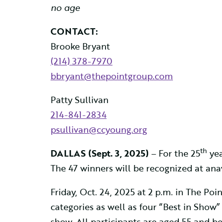
no age
CONTACT:
Brooke Bryant
(214) 378-7970
bbryant@thepointgroup.com
Patty Sullivan
214-841-2834
psullivan@ccyoung.org
th
DALLAS (
Sept. 3, 2025)
– For the 25
yea
The 47 winners will be recognized at an
Friday, Oct. 24, 2025 at 2 p.m. in The P
categories as well as four “Best in Show”
show. All participants are aged 55 and bet