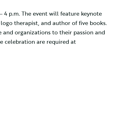
 – 4 p.m. The event will feature keynote
 logo therapist, and author of five books.
 and organizations to their passion and
e celebration are required at