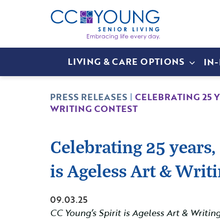
LIVING & CARE OPTIONS
IN
PRESS RELEASES
|
CELEBRATING 25 
WRITING CONTEST
Celebrating 25 years,
is Ageless Art & Writ
09.03.25
CC Young’s Spirit is Ageless Art & Writi