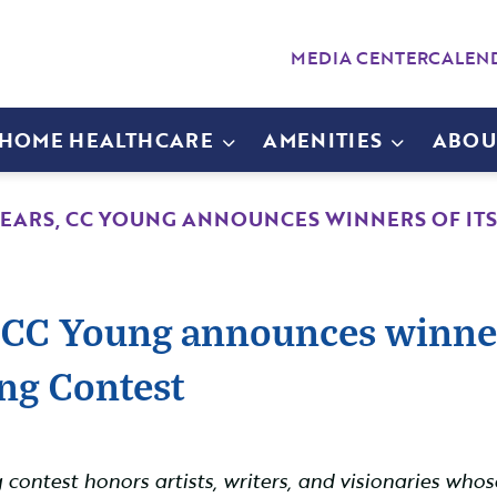
MEDIA CENTER
CALEN
-HOME HEALTHCARE
AMENITIES
ABOU
YEARS, CC YOUNG ANNOUNCES WINNERS OF ITS 
 CC Young announces winners
ing Contest
ng contest honors artists, writers, and visionaries w