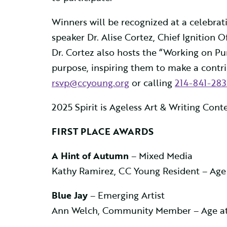
Winners will be recognized at a celebrati
speaker Dr. Alise Cortez, Chief Ignition O
Dr. Cortez also hosts the “Working on Pu
purpose, inspiring them to make a contrib
rsvp@ccyoung.org
or calling
214-841-283
2025 Spirit is Ageless Art & Writing Con
FIRST PLACE AWARDS
A Hint of Autumn
– Mixed Media
Kathy Ramirez, CC Young Resident – Age
Blue Jay
– Emerging Artist
Ann Welch, Community Member – Age at