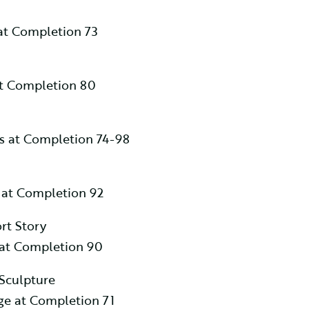
at Completion 73
at Completion 80
es at Completion 74-98
 at Completion 92
rt Story
 at Completion 90
 Sculpture
e at Completion 71