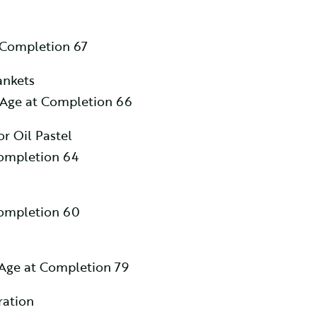
 Completion 67
ankets
 Age at Completion 66
or Oil Pastel
Completion 64
Completion 60
Age at Completion 79
ration