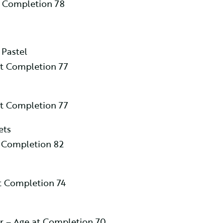
t Completion 78
 Pastel
at Completion 77
at Completion 77
ets
t Completion 82
 Completion 74
r – Age at Completion 70