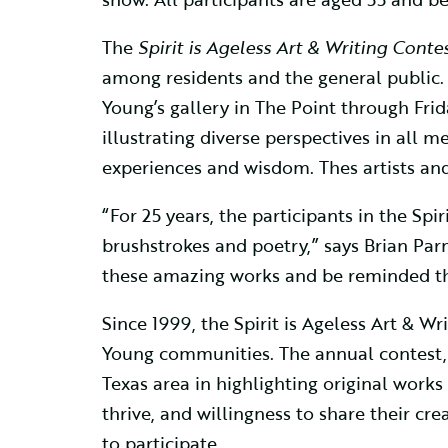
The
Spirit is Ageless Art & Writing Contes
among residents and the general public. T
Young’s gallery in The Point through Frida
illustrating diverse perspectives in all 
experiences and wisdom. Thes artists an
“For 25 years, the participants in the Sp
brushstrokes and poetry,” says Brian Parma
these amazing works and be reminded that
Since 1999, the Spirit is Ageless Art & 
Young communities. The annual contest, a
Texas area in highlighting original works 
thrive, and willingness to share their cre
to participate.