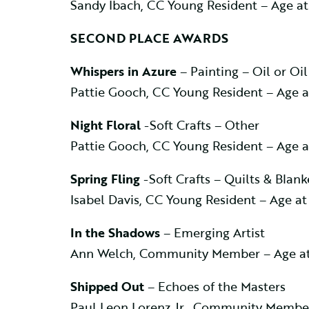
Sandy Ibach, CC Young Resident – Age a
SECOND PLACE AWARDS
Whispers in Azure
– Painting – Oil or Oil
Pattie Gooch, CC Young Resident – Age 
Night Floral
-Soft Crafts – Other
Pattie Gooch, CC Young Resident – Age 
Spring Fling
-Soft Crafts – Quilts & Blank
Isabel Davis, CC Young Resident – Age a
In the Shadows
– Emerging Artist
Ann Welch, Community Member – Age at
Shipped Out
– Echoes of the Masters
Paul Leon Lorenz Jr., Community Membe