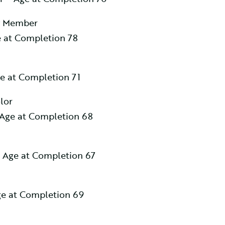
y Member
 at Completion 78
e at Completion 71
lor
Age at Completion 68
 Age at Completion 67
e at Completion 69