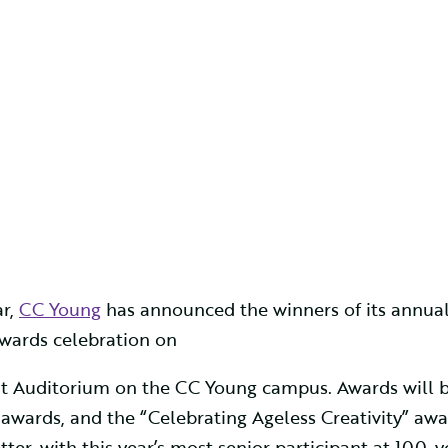
r,
CC Young
has announced the winners of its annua
awards celebration on
oint Auditorium on the CC Young campus. Awards will b
 awards, and the “Celebrating Ageless Creativity” awa
ter, with this year’s most senior participant at 100-y