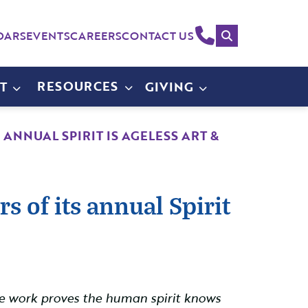
Search
(214)
DARS
EVENTS
CAREERS
CONTACT US
258-
4000
RESOURCES
T
GIVING
ANNUAL SPIRIT IS AGELESS ART &
 of its annual Spirit
hose work proves the human spirit knows