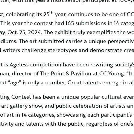
th
t,
celebrating its 25
year, continues to be one of CC
his year the contest had 165 submissions in 14 catego
y, Oct. 25, 2024. The exhibit truly exemplifies the wor
mediums. The art submitted carries a unique perspectiv
d writers challenge stereotypes and demonstrate crea
irit is Ageless competition have been rewriting societ
n, director of The Point & Pavilion at CC Young. “It i
 “age” is only a number. Great talents emerge in all 
Writing Contest has been a unique popular cultural ev
rt gallery show, and public celebration of artists an
of art in 14 categories, showcasing each participant’s 
ativity and talents with the public, regardless of one’