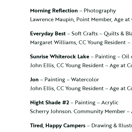
Morning Reflection
– Photography
Lawrence Maupin, Point Member, Age at
Everyday Best
– Soft Crafts – Quilts & Bl
Margaret Williams, CC Young Resident –
Sunrise Whiterock Lake
– Painting – Oil 
John Ellis, CC Young Resident – Age at 
Jon
– Painting – Watercolor
John Ellis, CC Young Resident – Age at 
Night Shade #2
– Painting – Acrylic
Scherry Johnson. Community Member – 
Tired, Happy Campers
– Drawing & Illust