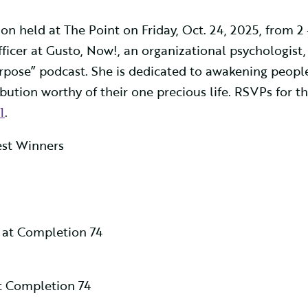
on held at The Point on Friday, Oct. 24, 2025, from 2
fficer at Gusto, Now!, an organizational psychologist,
rpose” podcast. She is dedicated to awakening people
ution worthy of their one precious life. RSVPs for th
1
.
test Winners
 at Completion 74
 Completion 74