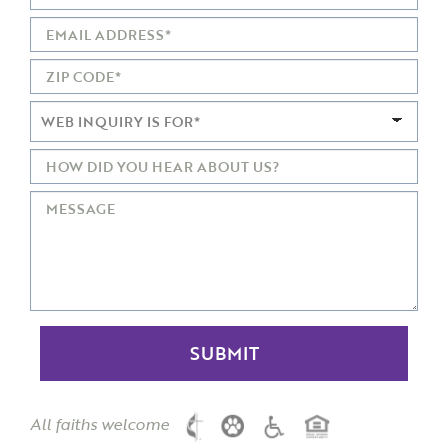
All faiths welcome