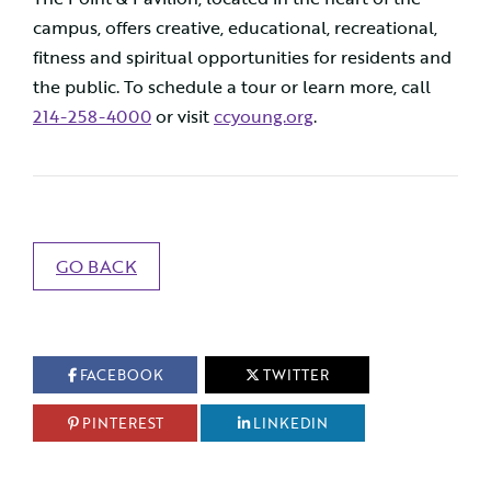
campus, offers creative, educational, recreational,
fitness and spiritual opportunities for residents and
the public. To schedule a tour or learn more, call
214-258-4000
or visit
ccyoung.org
.
GO BACK
FACEBOOK
TWITTER
PINTEREST
LINKEDIN