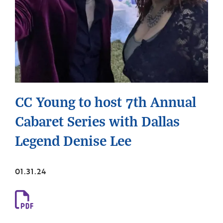
CC Young to host 7th Annual
Cabaret Series with Dallas
Legend Denise Lee
01.31.24