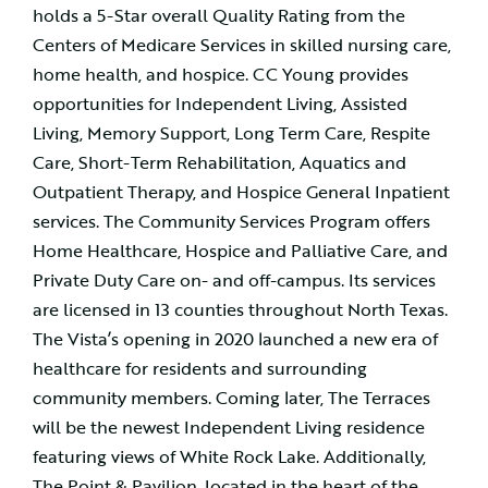
holds a 5-Star overall Quality Rating from the
Centers of Medicare Services in skilled nursing care,
home health, and hospice. CC Young provides
opportunities for Independent Living, Assisted
Living, Memory Support, Long Term Care, Respite
Care, Short-Term Rehabilitation, Aquatics and
Outpatient Therapy, and Hospice General Inpatient
services. The Community Services Program offers
Home Healthcare, Hospice and Palliative Care, and
Private Duty Care on- and off-campus. Its services
are licensed in 13 counties throughout North Texas.
The Vista’s opening in 2020 launched a new era of
healthcare for residents and surrounding
community members. Coming later, The Terraces
will be the newest Independent Living residence
featuring views of White Rock Lake. Additionally,
The Point & Pavilion, located in the heart of the