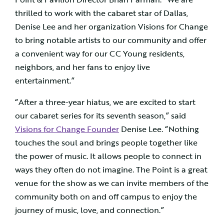
thrilled to work with the cabaret star of Dallas,
Denise Lee and her organization Visions for Change
to bring notable artists to our community and offer
a convenient way for our CC Young residents,
neighbors, and her fans to enjoy live
entertainment.”
“After a three-year hiatus, we are excited to start
our cabaret series for its seventh season,” said
Visions for Change Founder
Denise Lee. “Nothing
touches the soul and brings people together like
the power of music. It allows people to connect in
ways they often do not imagine. The Point is a great
venue for the show as we can invite members of the
community both on and off campus to enjoy the
journey of music, love, and connection.”