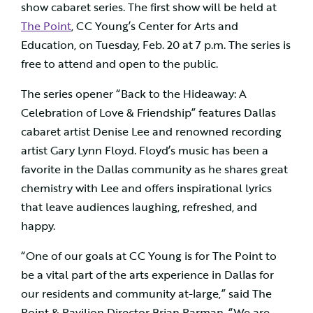
show cabaret series. The first show will be held at
The Point
, CC Young’s Center for Arts and
Education, on Tuesday, Feb. 20 at 7 p.m. The series is
free to attend and open to the public.
The series opener “Back to the Hideaway: A
Celebration of Love & Friendship” features Dallas
cabaret artist Denise Lee and renowned recording
artist Gary Lynn Floyd. Floyd’s music has been a
favorite in the Dallas community as he shares great
chemistry with Lee and offers inspirational lyrics
that leave audiences laughing, refreshed, and
happy.
“One of our goals at CC Young is for The Point to
be a vital part of the arts experience in Dallas for
our residents and community at-large,” said The
Point & Pavilion Director Brian Parman. “We are