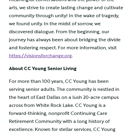
arts, we strive to create lasting change and cultivate
community through unity! In the wake of tragedy,
we found unity. In the midst of sorrow, we
discovered dialogue. From the beginning, our
journey has always been about bridging the divide
and fostering respect. For more information, visit
https://visionsforchange.org
.
About CC Young Senior Living
For more than 100 years, CC Young has been
serving senior adults. The community is nestled in
the heart of East Dallas on a lush 20-acre campus
across from White Rock Lake. CC Young is a
forward-thinking, nonprofit Continuing Care
Retirement Community with a long history of
excellence. Known for stellar services, CC Young