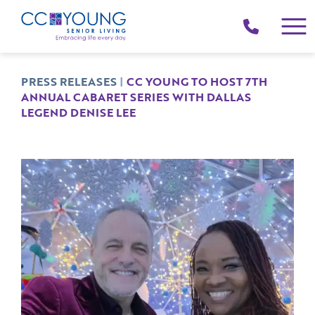
(214)
258-
4000
PRESS RELEASES
|
CC YOUNG TO HOST 7TH
ANNUAL CABARET SERIES WITH DALLAS
LEGEND DENISE LEE