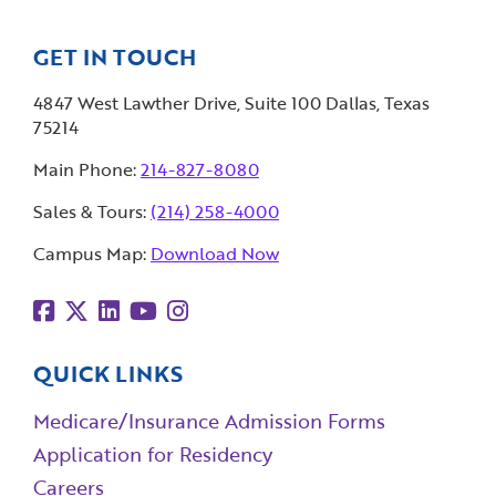
GET IN TOUCH
4847 West Lawther Drive, Suite 100 Dallas, Texas
75214
Main Phone:
214-827-8080
Sales & Tours:
(214) 258-4000
Campus Map:
Download Now
QUICK LINKS
Medicare/Insurance Admission Forms
Application for Residency
Careers