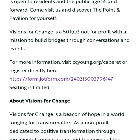
is open to residents and the public age 55 and
forward. Come visit us and discover The Point &
Pavilion for yourself.
Visions for Change is a 501(c)3 not for profit with a
mission to build bridges through conversations and
events.
For more information, visit ccyoung.org/caberet or
register directly here:
https://form.jotform.com/240215003796147
.
Seating is limited.
About Visions for Change
Visions for Change is a beacon of hope in a world
longing for transformation. As a non-profit
dedicated to positive transformation through
meaningful conversations and the power of the