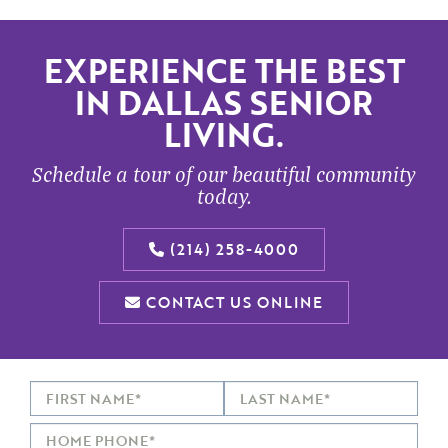
EXPERIENCE THE BEST
IN DALLAS SENIOR
LIVING.
Schedule a tour of our beautiful community
today.
(214) 258-4000
CONTACT US ONLINE