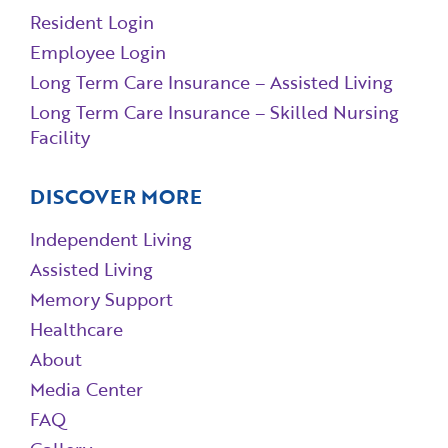
Resident Login
Employee Login
Long Term Care Insurance – Assisted Living
Long Term Care Insurance – Skilled Nursing
Facility
DISCOVER MORE
Independent Living
Assisted Living
Memory Support
Healthcare
About
Media Center
FAQ