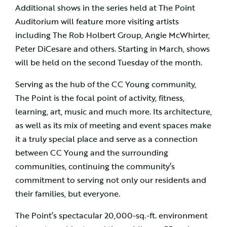
Additional shows in the series held at The Point
Auditorium will feature more visiting artists
including The Rob Holbert Group, Angie McWhirter,
Peter DiCesare and others. Starting in March, shows
will be held on the second Tuesday of the month.
Serving as the hub of the CC Young community,
The Point is the focal point of activity, fitness,
learning, art, music and much more. Its architecture,
as well as its mix of meeting and event spaces make
it a truly special place and serve as a connection
between CC Young and the surrounding
communities, continuing the community’s
commitment to serving not only our residents and
their families, but everyone.
The Point’s spectacular 20,000-sq.-ft. environment