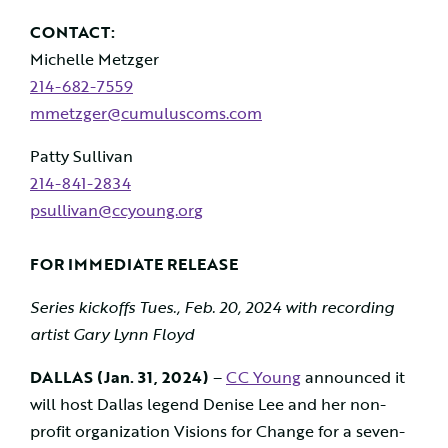
CONTACT:
Michelle Metzger
214-682-7559
mmetzger@cumuluscoms.com
Patty Sullivan
214-841-2834
psullivan@ccyoung.or
g
FOR IMMEDIATE RELEASE
Series kickoffs Tues., Feb. 20, 2024 with recording
artist Gary Lynn Floyd
DALLAS (Jan. 31, 2024)
–
CC Young
announced it
will host Dallas legend Denise Lee and her non-
profit organization Visions for Change for a seven-