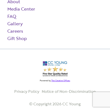
About
Media Center
FAQ
Gallery
Careers
Gift Shop
Powered by
The Creative Offices
Privacy Policy
Notice of Non-Discrimination
© Copyright 2026 CC Young