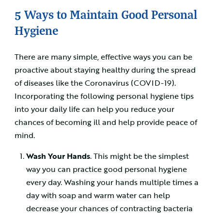
5 Ways to Maintain Good Personal
Hygiene
There are many simple, effective ways you can be
proactive about staying healthy during the spread
of diseases like the Coronavirus (COVID-19).
Incorporating the following personal hygiene tips
into your daily life can help you reduce your
chances of becoming ill and help provide peace of
mind.
Wash Your Hands
. This might be the simplest
way you can practice good personal hygiene
every day. Washing your hands multiple times a
day with soap and warm water can help
decrease your chances of contracting bacteria