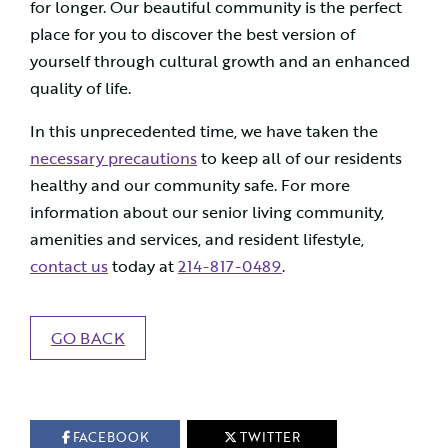
for longer. Our beautiful community is the perfect
place for you to discover the best version of
yourself through cultural growth and an enhanced
quality of life.
In this unprecedented time, we have taken the
necessary precautions
to keep all of our residents
healthy and our community safe. For more
information about our senior living community,
amenities and services, and resident lifestyle,
contact us
today at
214-817-0489
.
GO BACK
FACEBOOK
TWITTER