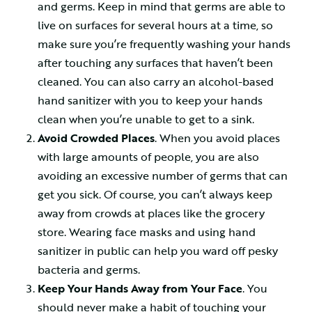
and germs. Keep in mind that germs are able to
live on surfaces for several hours at a time, so
make sure you’re frequently washing your hands
after touching any surfaces that haven’t been
cleaned. You can also carry an alcohol-based
hand sanitizer with you to keep your hands
clean when you’re unable to get to a sink.
Avoid Crowded Places
. When you avoid places
with large amounts of people, you are also
avoiding an excessive number of germs that can
get you sick. Of course, you can’t always keep
away from crowds at places like the grocery
store. Wearing face masks and using hand
sanitizer in public can help you ward off pesky
bacteria and germs.
Keep Your Hands Away from Your Face
. You
should never make a habit of touching your