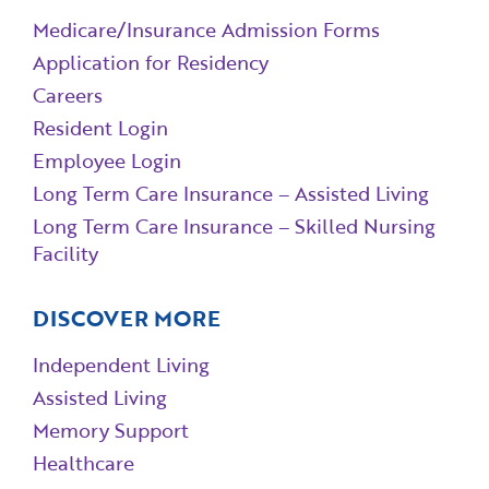
Medicare/Insurance Admission Forms
Application for Residency
Careers
Resident Login
Employee Login
Long Term Care Insurance – Assisted Living
Long Term Care Insurance – Skilled Nursing
Facility
DISCOVER MORE
Independent Living
Assisted Living
Memory Support
Healthcare