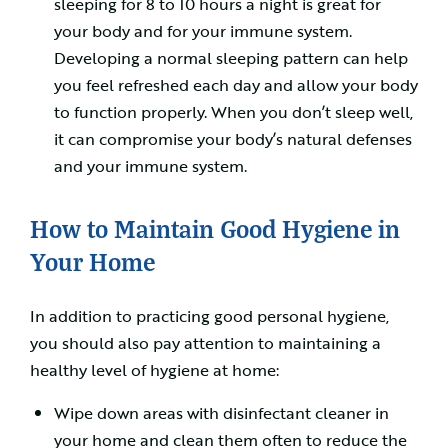
sleeping for 8 to 10 hours a night is great for
your body and for your immune system.
Developing a normal sleeping pattern can help
you feel refreshed each day and allow your body
to function properly. When you don’t sleep well,
it can compromise your body’s natural defenses
and your immune system.
How to Maintain Good Hygiene in
Your Home
In addition to practicing good personal hygiene,
you should also pay attention to maintaining a
healthy level of hygiene at home:
Wipe down areas with disinfectant cleaner in
your home and clean them often to reduce the