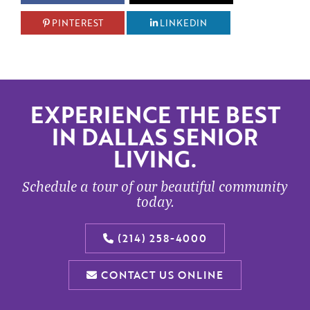
PINTEREST
LINKEDIN
EXPERIENCE THE BEST
IN DALLAS SENIOR
LIVING.
Schedule a tour of our beautiful community
today.
(214) 258-4000
CONTACT US ONLINE