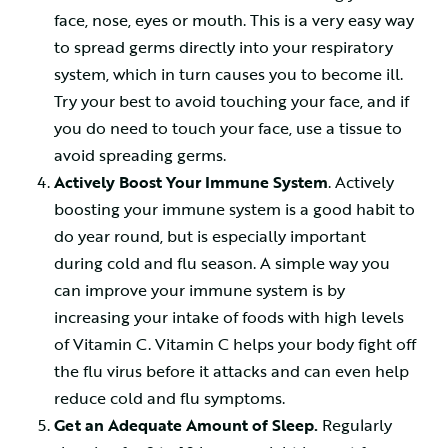
face, nose, eyes or mouth. This is a very easy way
to spread germs directly into your respiratory
system, which in turn causes you to become ill.
Try your best to avoid touching your face, and if
you do need to touch your face, use a tissue to
avoid spreading germs.
Actively Boost Your Immune System
. Actively
boosting your immune system is a good habit to
do year round, but is especially important
during cold and flu season. A simple way you
can improve your immune system is by
increasing your intake of foods with high levels
of Vitamin C. Vitamin C helps your body fight off
the flu virus before it attacks and can even help
reduce cold and flu symptoms.
Get an Adequate Amount of Sleep.
Regularly