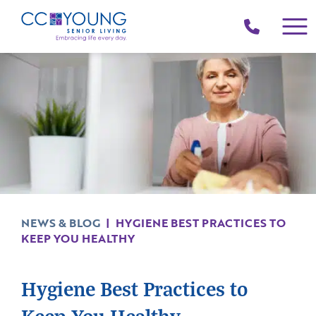
(214)
258-
4000
NEWS & BLOG
|
HYGIENE BEST PRACTICES TO
KEEP YOU HEALTHY
Hygiene Best Practices to
Keep You Healthy