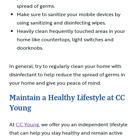
spread of germs.
Make sure to sanitize your mobile devices by
using sanitizing and disinfecting wipes.
Heavily clean frequently touched areas in your
home like countertops, light switches and
doorknobs.
In general, try to regularly clean your home with
disinfectant to help reduce the spread of germs in
your home and give you peace of mind.
Maintain a Healthy Lifestyle at CC
Young
At
CC Young
, we offer you an independent lifestyle
that can help you stay healthy and remain active