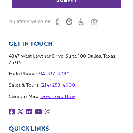
All faiths welcome
GET IN TOUCH
4847 West Lawther Drive, Suite 100 Dallas, Texas
75214
Main Phone:
214-827-8080
Sales & Tours:
(214) 258-4000
Campus Map:
Download Now
QUICK LINKS