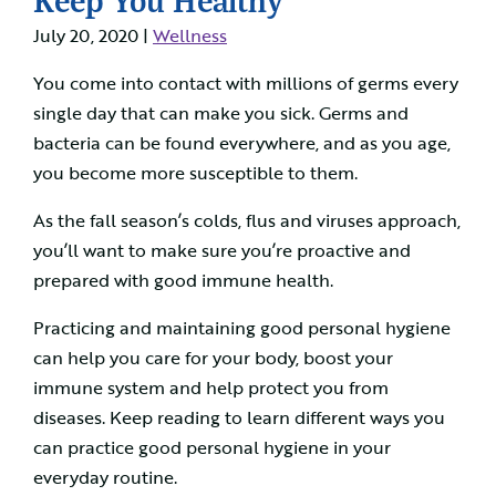
July 20, 2020 |
Wellness
You come into contact with millions of germs every
single day that can make you sick. Germs and
bacteria can be found everywhere, and as you age,
you become more susceptible to them.
As the fall season’s colds, flus and viruses approach,
you’ll want to make sure you’re proactive and
prepared with good immune health.
Practicing and maintaining good personal hygiene
can help you care for your body, boost your
immune system and help protect you from
diseases. Keep reading to learn different ways you
can practice good personal hygiene in your
everyday routine.