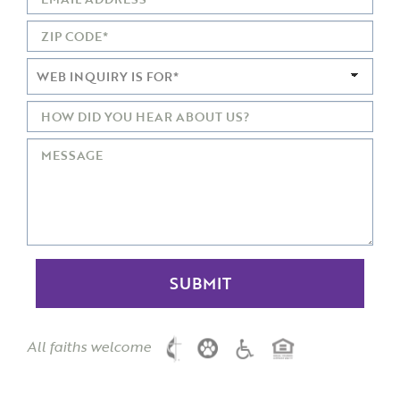
All faiths welcome