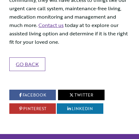
community, they will have access to things like our
urgent care call system, maintenance-free living,
medication monitoring and management and
much more.
Contact us
today at to explore our
assisted living option and determine if it is the right
fit for your loved one.
GO BACK
FACEBOOK
TWITTER
PINTEREST
LINKEDIN