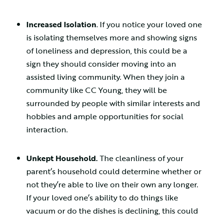
Increased Isolation
. If you notice your loved one
is isolating themselves more and showing signs
of loneliness and depression, this could be a
sign they should consider moving into an
assisted living community. When they join a
community like CC Young, they will be
surrounded by people with similar interests and
hobbies and ample opportunities for social
interaction.
Unkept Household.
The cleanliness of your
parent’s household could determine whether or
not they’re able to live on their own any longer.
If your loved one’s ability to do things like
vacuum or do the dishes is declining, this could