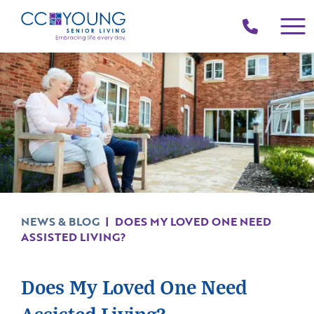
(214)
258-
4000
NEWS & BLOG
|
DOES MY LOVED ONE NEED
ASSISTED LIVING?
Does My Loved One Need
Assisted Living?