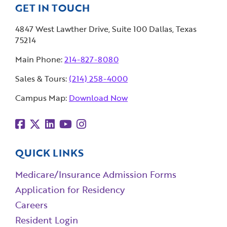
GET IN TOUCH
4847 West Lawther Drive, Suite 100 Dallas, Texas
75214
Main Phone:
214-827-8080
Sales & Tours:
(214) 258-4000
Campus Map:
Download Now
QUICK LINKS
Medicare/Insurance Admission Forms
Application for Residency
Careers
Resident Login