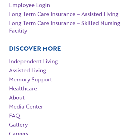
Employee Login
Long Term Care Insurance – Assisted Living
Long Term Care Insurance – Skilled Nursing
Facility
DISCOVER MORE
Independent Living
Assisted Living
Memory Support
Healthcare
About
Media Center
FAQ
Gallery
Careers