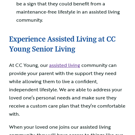
be a sign that they could benefit from a
maintenance-free lifestyle in an assisted living
community.
Experience Assisted Living at CC
Young Senior Living
At CC Young, our
assisted living
community can
provide your parent with the support they need
while allowing them to live a confident,
independent lifestyle. We are able to address your
loved one’s personal needs and make sure they
receive a custom care plan that they’re comfortable
with.
When your loved one joins our assisted living