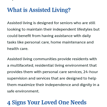
What is Assisted Living?
Assisted living is designed for seniors who are still
looking to maintain their independent lifestyles but
could benefit from having assistance with daily
tasks like personal care, home maintenance and
health care.
Assisted living communities provide residents with
a multifaceted, residential living environment that
provides them with personal care services, 24-hour
supervision and services that are designed to help
them maximize their independence and dignity in a
safe environment.
4 Signs Your Loved One Needs