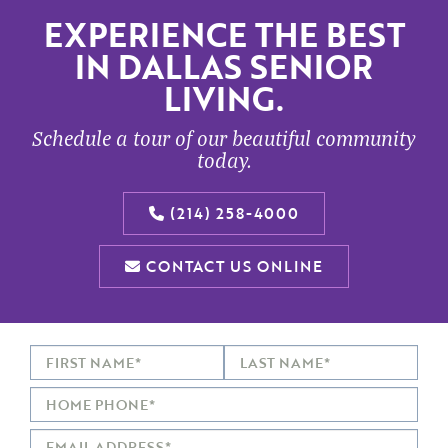
EXPERIENCE THE BEST
IN DALLAS SENIOR
LIVING.
Schedule a tour of our beautiful community
today.
(214) 258-4000
CONTACT US ONLINE