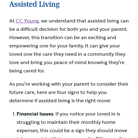
Assisted Living
At
CC Young
, we understand that assisted living can
be a difficult decision for both you and your parent.
However, this transition can be an exciting and
empowering one for your family. It can give your
loved one the care they need in a community they
love and bring you peace of mind knowing they’re
being cared for.
As you’re working with your parent to consider their
future care, here are four signs to help you
determine if assisted living is the right move:
Financial Issues
. If you notice your loved in is
struggling to maintain their monthly home
expenses, this could be a sign they should move