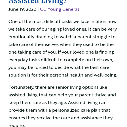
June 19, 2020 |
CC Young General
One of the most difficult tasks we face in life is how
we take care of our aging loved ones. It can be very
emotionally draining to watch a parent struggle to
take care of themselves when they used to be the
one taking care of you. If your loved one is finding
everyday tasks difficult to complete on their own,
you may be forced to decide what the best care
solution is for their personal health and well-being.
Fortunately, there are senior living options like
assisted living that can help your parent thrive and
keep them safe as they age. Assisted living can
provide them with a personalized care plan that
ensures they receive the care and assistance they
require.