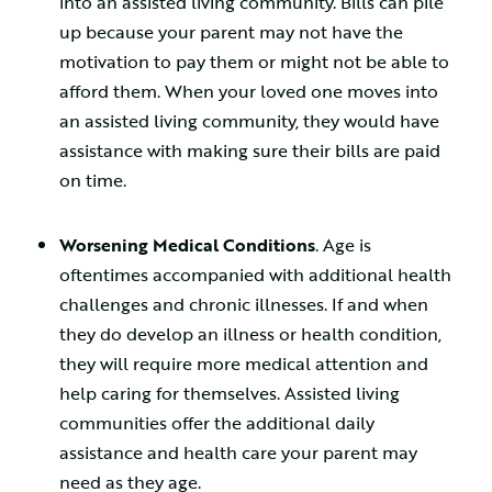
into an assisted living community. Bills can pile
up because your parent may not have the
motivation to pay them or might not be able to
afford them. When your loved one moves into
an assisted living community, they would have
assistance with making sure their bills are paid
on time.
Worsening Medical Conditions
. Age is
oftentimes accompanied with additional health
challenges and chronic illnesses. If and when
they do develop an illness or health condition,
they will require more medical attention and
help caring for themselves. Assisted living
communities offer the additional daily
assistance and health care your parent may
need as they age.