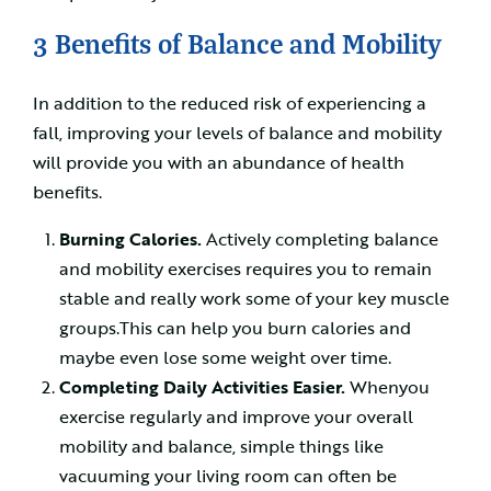
3 Benefits of Balance and Mobility
In addition to the reduced risk of experiencing a
fall, improving your levels of balance and mobility
will provide you with an abundance of health
benefits.
Burning Calories.
Actively completing balance
and mobility exercises requires you to remain
stable and really work some of your key muscle
groups.This can help you burn calories and
maybe even lose some weight over time.
Completing Daily Activities Easier.
Whenyou
exercise regularly and improve your overall
mobility and balance, simple things like
vacuuming your living room can often be