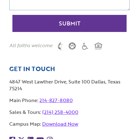
All faiths welcome
GET IN TOUCH
4847 West Lawther Drive, Suite 100 Dallas, Texas
75214
Main Phone:
214-827-8080
Sales & Tours:
(214) 258-4000
Campus Map:
Download Now