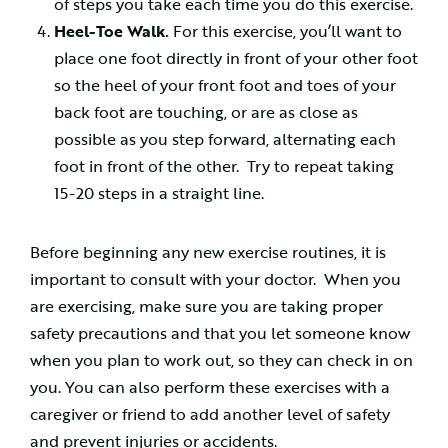
of steps you take each time you do this exercise.
Heel-Toe Walk.
For this exercise, you’ll want to
place one foot directly in front of your other foot
so the heel of your front foot and toes of your
back foot are touching, or are as close as
possible as you step forward, alternating each
foot in front of the other. Try to repeat taking
15-20 steps in a straight line.
Before beginning any new exercise routines, it is
important to consult with your doctor. When you
are exercising, make sure you are taking proper
safety precautions and that you let someone know
when you plan to work out, so they can check in on
you. You can also perform these exercises with a
caregiver or friend to add another level of safety
and prevent injuries or accidents.