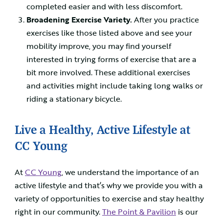
completed easier and with less discomfort.
Broadening Exercise Variety.
After you practice
exercises like those listed above and see your
mobility improve, you may find yourself
interested in trying forms of exercise that are a
bit more involved. These additional exercises
and activities might include taking long walks or
riding a stationary bicycle.
Live a Healthy, Active Lifestyle at
CC Young
At
CC Young
, we understand the importance of an
active lifestyle and that’s why we provide you with a
variety of opportunities to exercise and stay healthy
right in our community.
The Point & Pavilion
is our