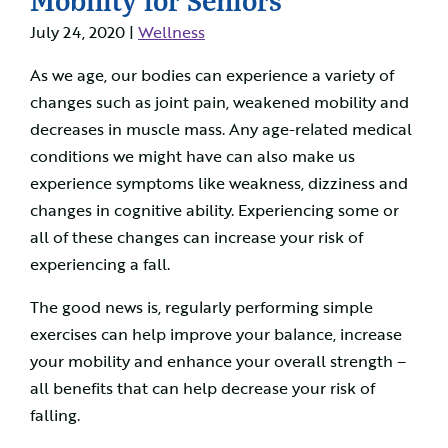
July 24, 2020 |
Wellness
As we age, our bodies can experience a variety of
changes such as joint pain, weakened mobility and
decreases in muscle mass. Any age-related medical
conditions we might have can also make us
experience symptoms like weakness, dizziness and
changes in cognitive ability. Experiencing some or
all of these changes can increase your risk of
experiencing a fall.
The good news is, regularly performing simple
exercises can help improve your balance, increase
your mobility and enhance your overall strength –
all benefits that can help decrease your risk of
falling.