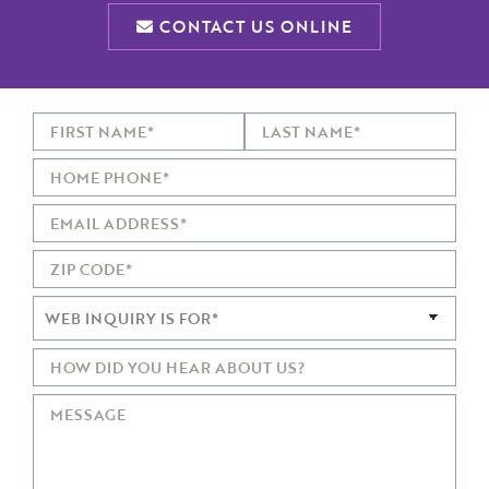
CONTACT US ONLINE