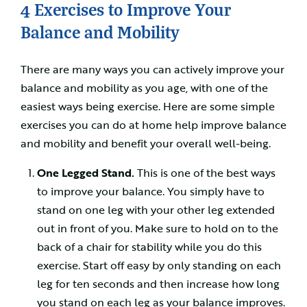
4 Exercises to Improve Your
Balance and Mobility
There are many ways you can actively improve your
balance and mobility as you age, with one of the
easiest ways being exercise. Here are some simple
exercises you can do at home help improve balance
and mobility and benefit your overall well-being.
One Legged Stand.
This is one of the best ways
to improve your balance. You simply have to
stand on one leg with your other leg extended
out in front of you. Make sure to hold on to the
back of a chair for stability while you do this
exercise. Start off easy by only standing on each
leg for ten seconds and then increase how long
you stand on each leg as your balance improves.