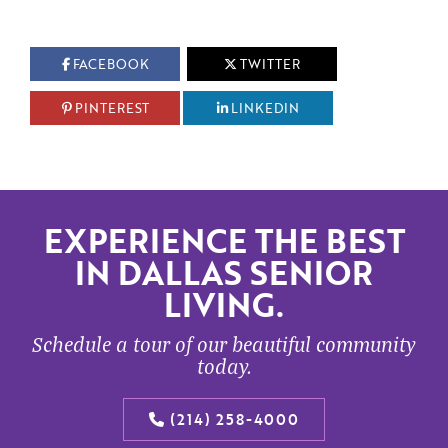
FACEBOOK
TWITTER
PINTEREST
LINKEDIN
EXPERIENCE THE BEST
IN DALLAS SENIOR
LIVING.
Schedule a tour of our beautiful community
today.
(214) 258-4000