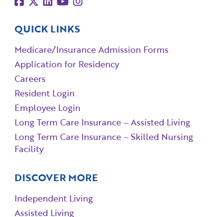
QUICK LINKS
Medicare/Insurance Admission Forms
Application for Residency
Careers
Resident Login
Employee Login
Long Term Care Insurance – Assisted Living
Long Term Care Insurance – Skilled Nursing
Facility
DISCOVER MORE
Independent Living
Assisted Living