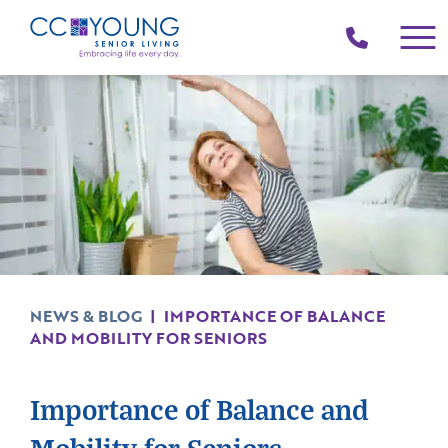
(214)
258-
4000
NEWS & BLOG
|
IMPORTANCE OF BALANCE
AND MOBILITY FOR SENIORS
Importance of Balance and
Mobility for Seniors