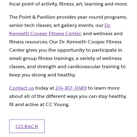
focal point of activity, fitness, art, learning and more.
The Point & Pavilion provides year-round programs,
senior tech classes, art gallery events, our
Dr.
Kenneth Cooper Fitness Center
, and wellness and
fitness resources. Our Dr. Kenneth Cooper Fitness
Center gives you the opportunity to participate in
small group fitness trainings, a variety of wellness
classes, and strength and cardiovascular training to
keep you strong and healthy.
Contact us
today at
214-817-0489
to learn more
about all of the different ways you can stay healthy,
fit and active at CC Young.
GO BACK