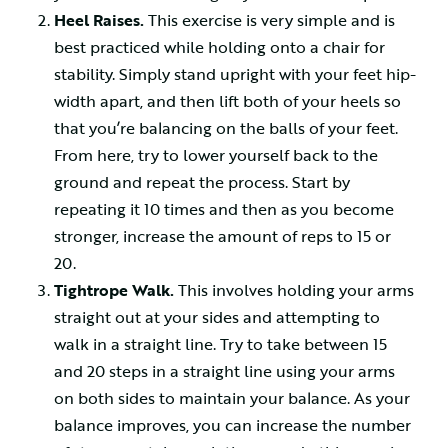
Heel Raises.
This exercise is very simple and is
best practiced while holding onto a chair for
stability. Simply stand upright with your feet hip-
width apart, and then lift both of your heels so
that you’re balancing on the balls of your feet.
From here, try to lower yourself back to the
ground and repeat the process. Start by
repeating it 10 times and then as you become
stronger, increase the amount of reps to 15 or
20.
Tightrope Walk.
This involves holding your arms
straight out at your sides and attempting to
walk in a straight line. Try to take between 15
and 20 steps in a straight line using your arms
on both sides to maintain your balance. As your
balance improves, you can increase the number