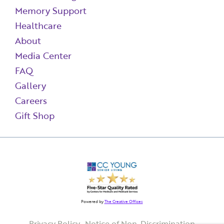
Memory Support
Healthcare
About
Media Center
FAQ
Gallery
Careers
Gift Shop
Powered by
The Creative Offices
Privacy Policy
Notice of Non-Discrimination