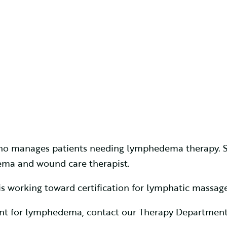
 who manages patients needing lymphedema therapy. Sh
dema and wound care therapist.
s working toward certification for lymphatic massage
ment for lymphedema, contact our Therapy Department