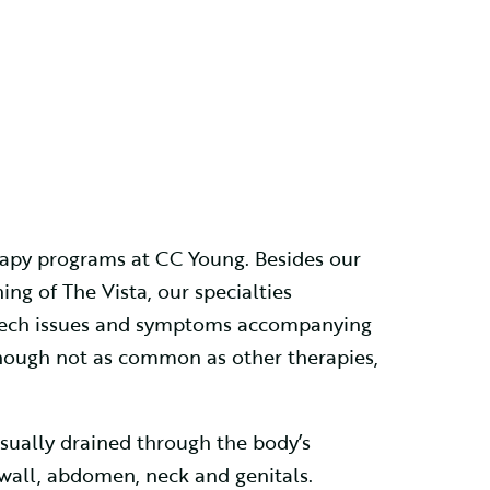
erapy programs at CC Young. Besides our
ng of The Vista, our specialties
speech issues and symptoms accompanying
hough not as common as other therapies,
usually drained through the body’s
 wall, abdomen, neck and genitals.