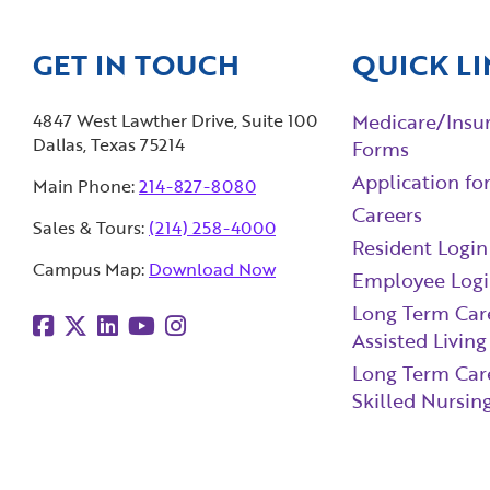
GET IN TOUCH
QUICK LI
4847 West Lawther Drive, Suite 100
Medicare/Insu
Dallas, Texas 75214
Forms
Application fo
Main Phone:
214-827-8080
Careers
Sales & Tours:
(214) 258-4000
Resident Login
Campus Map:
Download Now
Employee Log
Long Term Car
Assisted Living
Long Term Car
Skilled Nursing