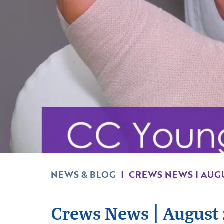
NEWS & BLOG
|
CREWS NEWS | AUG
Crews News | August