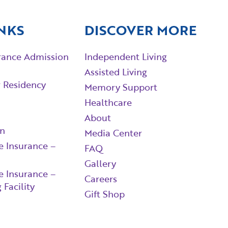
NKS
DISCOVER MORE
rance Admission
Independent Living
Assisted Living
r Residency
Memory Support
Healthcare
About
in
Media Center
e Insurance –
FAQ
Gallery
e Insurance –
Careers
 Facility
Gift Shop