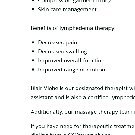
Compression garment fitting
Skin care management
Benefits of lymphedema therapy:
Decreased pain
Decreased swelling
Improved overall function
Improved range of motion
Blair Viehe is our designated therapist
assistant and is also a certified lymphe
Additionally, our massage therapy team i
If you have need for therapeutic treat