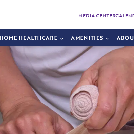
MEDIA CENTER
CALEN
-HOME HEALTHCARE
AMENITIES
ABOU