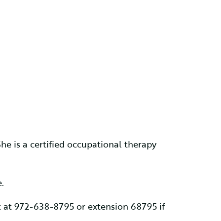
e is a certified occupational therapy
.
 at 972-638-8795 or extension 68795 if