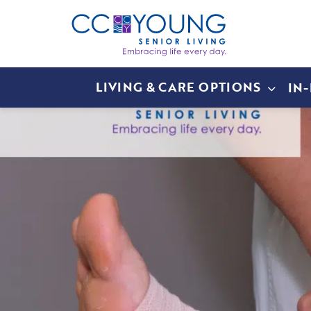
LIVING & CARE OPTIONS
IN