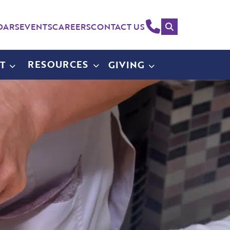
Search
(214)
DARS
EVENTS
CAREERS
CONTACT US
258-
4000
RESOURCES
T
GIVING