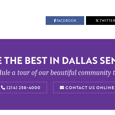
FACEBOOK
TWITTER
 THE BEST IN DALLAS SEN
ule a tour of our beautiful community 
(214) 258-4000
CONTACT US ONLINE