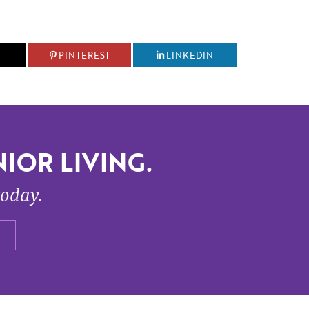
PINTEREST
LINKEDIN
IOR LIVING.
today.