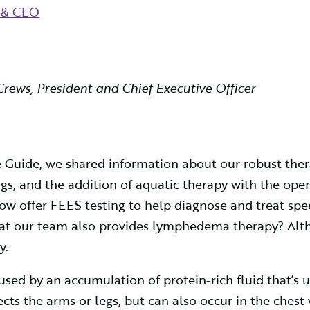
t & CEO
Crews, President and Chief Executive Officer
yle Guide, we shared information about our robust th
s, and the addition of aquatic therapy with the openi
now offer FEES testing to help diagnose and treat 
that our team also provides lymphedema therapy? Alt
y.
sed by an accumulation of protein-rich fluid that’s 
ts the arms or legs, but can also occur in the chest