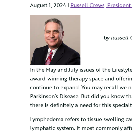
August 1, 2024 |
Russell Crews, Presiden
by Russell 
In the May and July issues of the Lifest
award-winning therapy space and offering
continue to expand. You may recall we 
Parkinson’s Disease. But did you know 
there is definitely a need for this specialt
Lymphedema refers to tissue swelling cau
lymphatic system. It most commonly affec