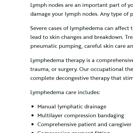
Lymph nodes are an important part of y
damage your lymph nodes. Any type of p
Severe cases of lymphedema can affect the
lead to skin changes and breakdown. Tr
pneumatic pumping, careful skin care and
Lymphedema therapy is a comprehensive p
trauma, or surgery. Our occupational the
complete decongestive therapy that stim
Lymphedema care includes:
Manual lymphatic drainage
Multilayer compression bandaging
Comprehensive patient and caregiver