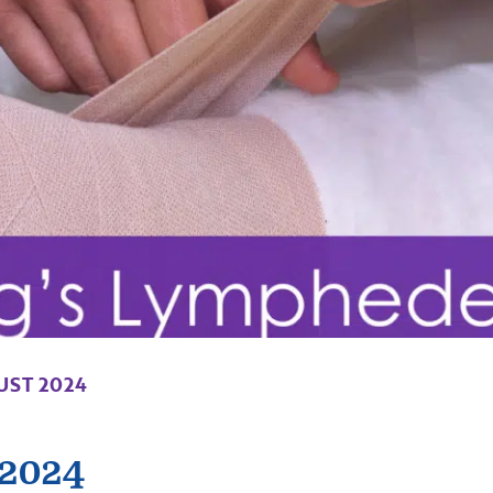
UST 2024
 2024