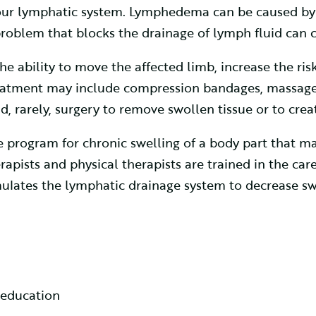
our lymphatic system. Lymphedema can be caused by
roblem that blocks the drainage of lymph fluid can
 ability to move the affected limb, increase the risk
eatment may include compression bandages, massage,
, rarely, surgery to remove swollen tissue or to crea
rogram for chronic swelling of a body part that may
rapists and physical therapists are trained in the ca
ulates the lymphatic drainage system to decrease sw
 education