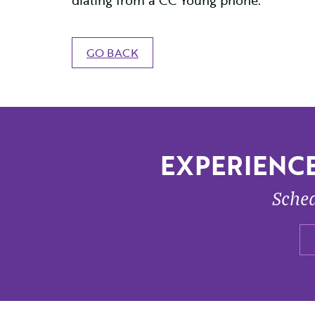
dialing from a CC Young phone.
GO BACK
EXPERIENCE
Sched