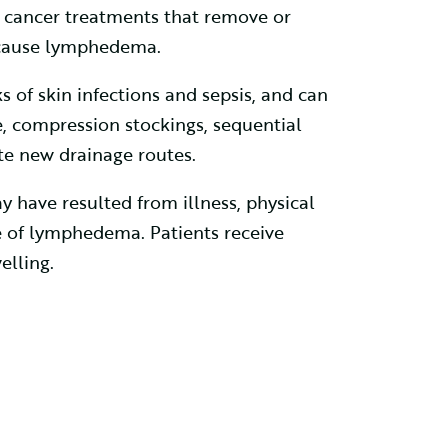
 cancer treatments that remove or
 cause lymphedema.
s of skin infections and sepsis, and can
 compression stockings, sequential
te new drainage routes.
 have resulted from illness, physical
re of lymphedema. Patients receive
elling.