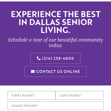
EXPERIENCE THE BEST
IN DALLAS SENIOR
LIVING.
Schedule a tour of our beautiful community
today.
(214) 258-4000
CONTACT US ONLINE