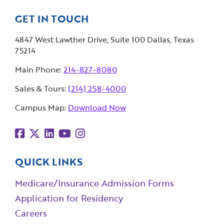
GET IN TOUCH
4847 West Lawther Drive, Suite 100 Dallas, Texas
75214
Main Phone:
214-827-8080
Sales & Tours:
(214) 258-4000
Campus Map:
Download Now
QUICK LINKS
Medicare/Insurance Admission Forms
Application for Residency
Careers