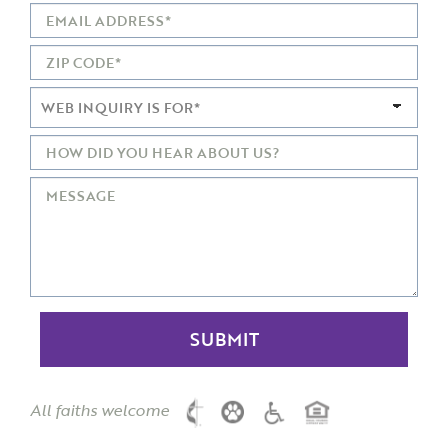
All faiths welcome