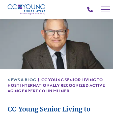
(214)
258-
4000
NEWS & BLOG
|
CC YOUNG SENIOR LIVING TO
HOST INTERNATIONALLY RECOGNIZED ACTIVE
AGING EXPERT COLIN MILNER
CC Young Senior Living to