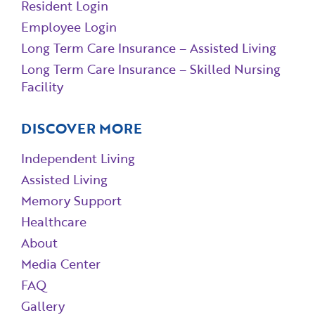
Resident Login
Employee Login
Long Term Care Insurance – Assisted Living
Long Term Care Insurance – Skilled Nursing
Facility
DISCOVER MORE
Independent Living
Assisted Living
Memory Support
Healthcare
About
Media Center
FAQ
Gallery