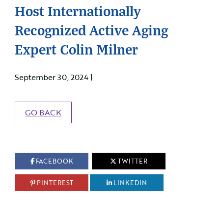
Host Internationally
Recognized Active Aging
Expert Colin Milner
September 30, 2024 |
GO BACK
FACEBOOK
TWITTER
PINTEREST
LINKEDIN