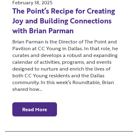
February 18, 2025
The Point’s Recipe for Creating
Joy and Building Connections
with Brian Parman
Brian Parman is the Director of The Point and
Pavilion at CC Young in Dallas. In that role, he
curates and develops a robust and expanding
calendar of activities, programs, and events
designed to nurture and enrich the lives of
both CC Young residents and the Dallas
community. In this week’s Roundtable, Brian
shared how…
Read More