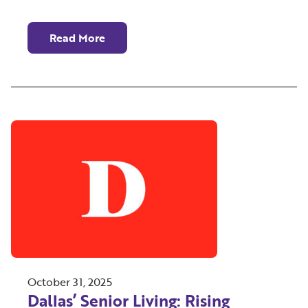
Read More
October 31, 2025
Dallas’ Senior Living: Rising