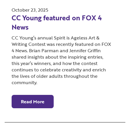
October 23, 2025
CC Young featured on FOX 4
News
CC Young’s annual Spirit is Ageless Art &
Writing Contest was recently featured on FOX
4 News. Brian Parman and Jennifer Griffin
shared insights about the inspiring entries,
this year’s winners, and how the contest
continues to celebrate creativity and enrich
the lives of older adults throughout the
community.
Read More