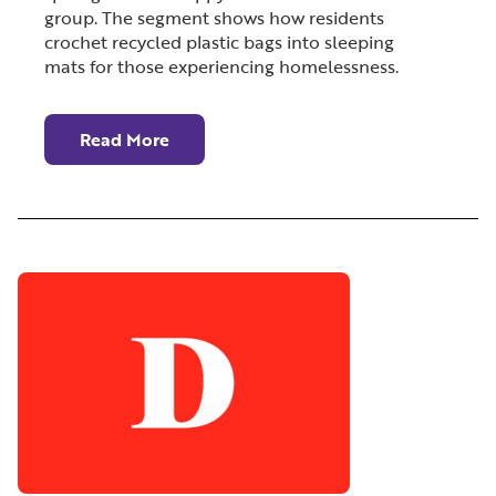
group. The segment shows how residents
crochet recycled plastic bags into sleeping
mats for those experiencing homelessness.
Read More