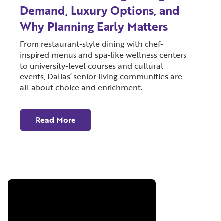
Demand, Luxury Options, and
Why Planning Early Matters
From restaurant-style dining with chef-
inspired menus and spa-like wellness centers
to university-level courses and cultural
events, Dallas’ senior living communities are
all about choice and enrichment.
Read More