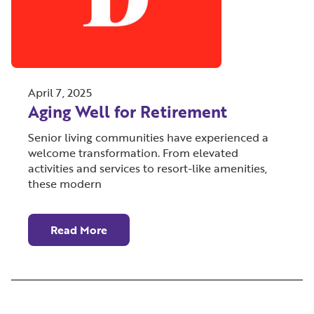
April 7, 2025
Aging Well for Retirement
Senior living communities have experienced a
welcome transformation. From elevated
activities and services to resort-like amenities,
these modern
Read More