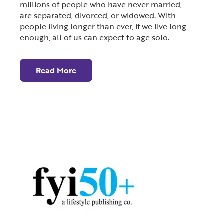
millions of people who have never married,
are separated, divorced, or widowed. With
people living longer than ever, if we live long
enough, all of us can expect to age solo.
Read More