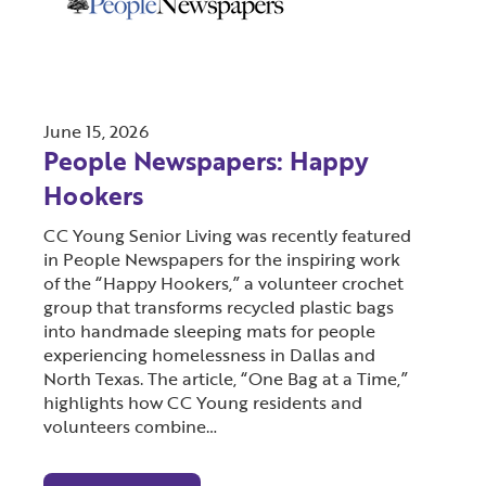
June 15, 2026
People Newspapers: Happy
Hookers
CC Young Senior Living was recently featured
in People Newspapers for the inspiring work
of the “Happy Hookers,” a volunteer crochet
group that transforms recycled plastic bags
into handmade sleeping mats for people
experiencing homelessness in Dallas and
North Texas. The article, “One Bag at a Time,”
highlights how CC Young residents and
volunteers combine…