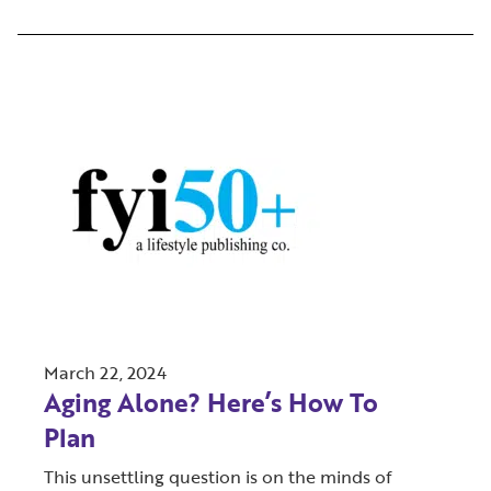
March 22, 2024
Aging Alone? Here’s How To
Plan
This unsettling question is on the minds of