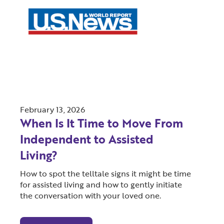
February 13, 2026
When Is It Time to Move From
Independent to Assisted
Living?
How to spot the telltale signs it might be time
for assisted living and how to gently initiate
the conversation with your loved one.