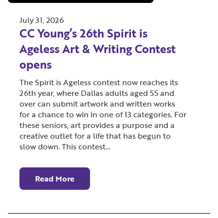
July 31, 2026
CC Young’s 26th Spirit is
Ageless Art & Writing Contest
opens
The Spirit is Ageless contest now reaches its
26th year, where Dallas adults aged 55 and
over can submit artwork and written works
for a chance to win in one of 13 categories. For
these seniors, art provides a purpose and a
creative outlet for a life that has begun to
slow down. This contest…
Read More