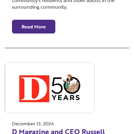
community’s residents and older adults in the
surrounding community.
Read More
December 13, 2024
D Magazine and CEO Russell