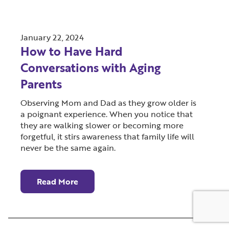
January 22, 2024
How to Have Hard
Conversations with Aging
Parents
Observing Mom and Dad as they grow older is
a poignant experience. When you notice that
they are walking slower or becoming more
forgetful, it stirs awareness that family life will
never be the same again.
Read More