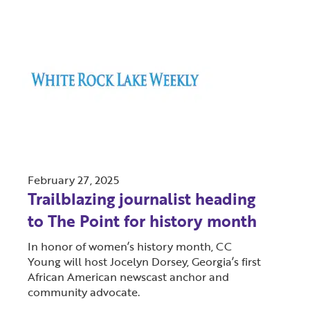
February 27, 2025
Trailblazing journalist heading
to The Point for history month
In honor of women’s history month, CC
Young will host Jocelyn Dorsey, Georgia’s first
African American newscast anchor and
community advocate.