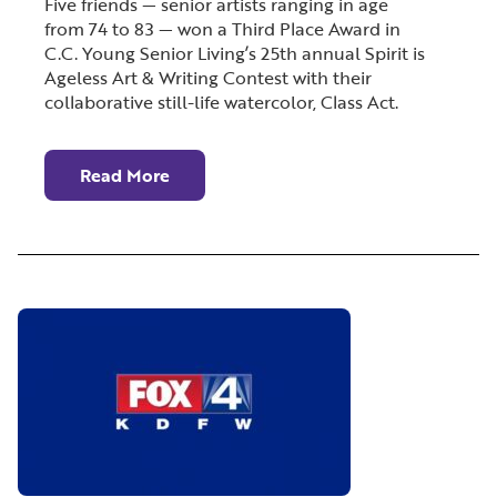
Five friends — senior artists ranging in age
from 74 to 83 — won a Third Place Award in
C.C. Young Senior Living’s 25th annual Spirit is
Ageless Art & Writing Contest with their
collaborative still-life watercolor, Class Act.
Read More