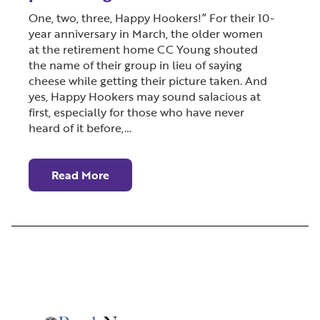
One, two, three, Happy Hookers!” For their 10-
year anniversary in March, the older women
at the retirement home CC Young shouted
the name of their group in lieu of saying
cheese while getting their picture taken. And
yes, Happy Hookers may sound salacious at
first, especially for those who have never
heard of it before,…
Read More