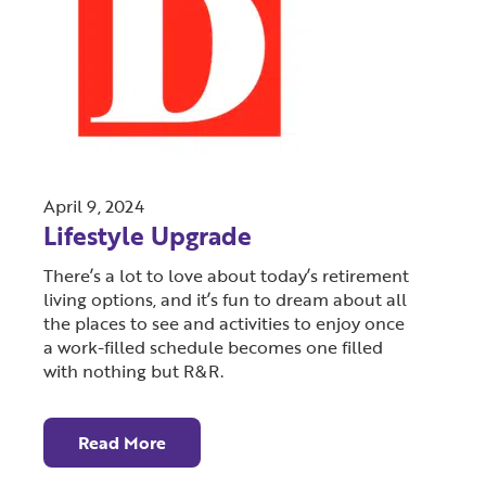
April 9, 2024
Lifestyle Upgrade
There’s a lot to love about today’s retirement
living options, and it’s fun to dream about all
the places to see and activities to enjoy once
a work-filled schedule becomes one filled
with nothing but R&R.
Read More