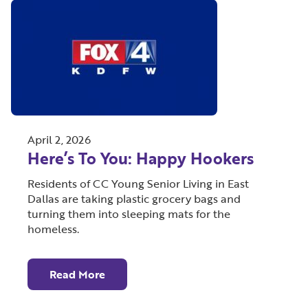
April 2, 2026
Here’s To You: Happy Hookers
Residents of CC Young Senior Living in East
Dallas are taking plastic grocery bags and
turning them into sleeping mats for the
homeless.
Read More