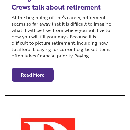
Crews talk about retirement
At the beginning of one’s career, retirement
seems so far away that it is difficult to imagine
what it will be like, from where you will live to
how you will fill your days. Because it is
difficult to picture retirement, including how
to afford it, paying for current big-ticket items
often takes financial priority. Paying…
Read More