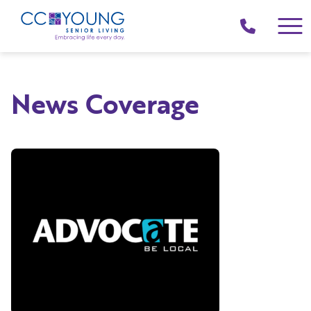
(214)
258-
4000
News Coverage