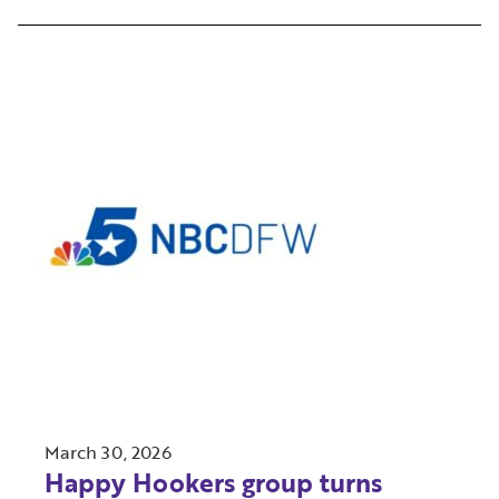
March 30, 2026
Happy Hookers group turns