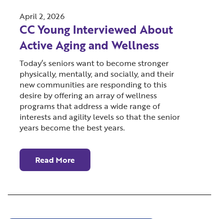
April 2, 2026
CC Young Interviewed About
Active Aging and Wellness
Today’s seniors want to become stronger
physically, mentally, and socially, and their
new communities are responding to this
desire by offering an array of wellness
programs that address a wide range of
interests and agility levels so that the senior
years become the best years.
Read More