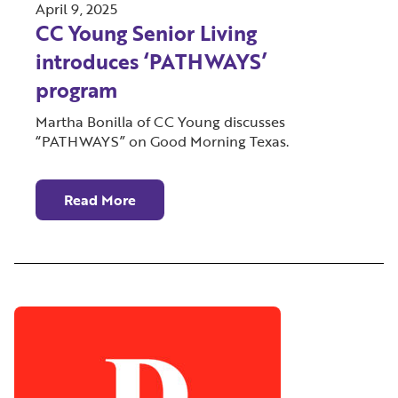
April 9, 2025
CC Young Senior Living
introduces ‘PATHWAYS’
program
Martha Bonilla of CC Young discusses
“PATHWAYS” on Good Morning Texas.
Read More