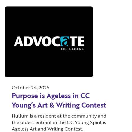
October 24, 2025
Purpose is Ageless in CC
Young’s Art & Writing Contest
Hullum is a resident at the community and
the oldest entrant in the CC Young Spirit is
Ageless Art and Writing Contest.