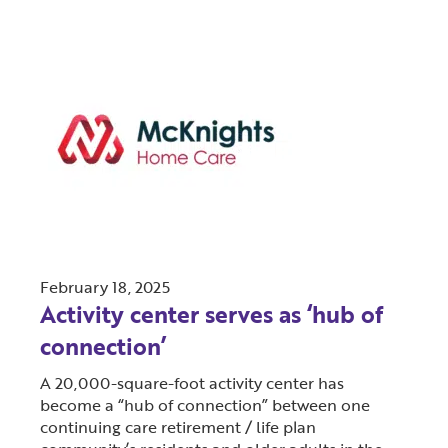
February 18, 2025
Activity center serves as ‘hub of
connection’
A 20,000-square-foot activity center has
become a “hub of connection” between one
continuing care retirement / life plan