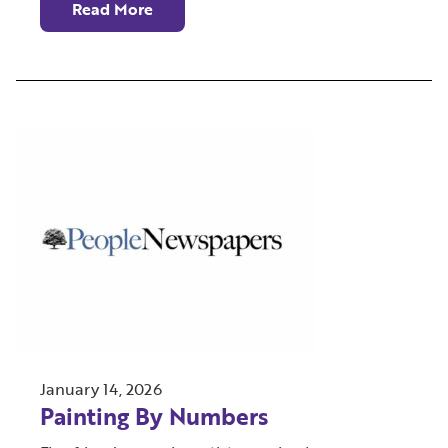
Read More
January 14, 2026
Painting By Numbers