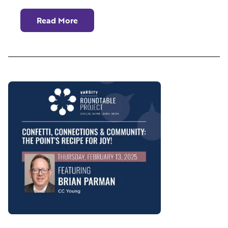
Read More