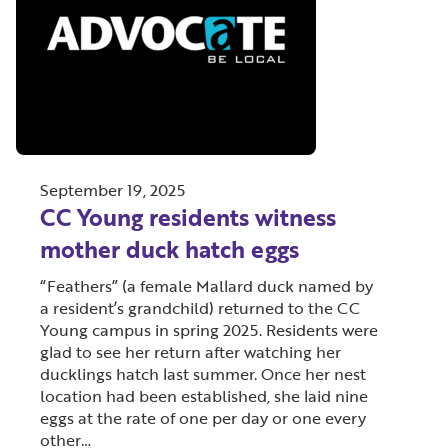
September 19, 2025
CC Young residents witness
mother duck hatch eggs
“Feathers” (a female Mallard duck named by
a resident’s grandchild) returned to the CC
Young campus in spring 2025. Residents were
glad to see her return after watching her
ducklings hatch last summer. Once her nest
location had been established, she laid nine
eggs at the rate of one per day or one every
other…