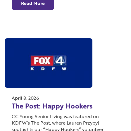
Read More
April 8, 2026
The Post: Happy Hookers
CC Young Senior Living was featured on
KDFW’s The Post, where Lauren Przybyl
spotlights our “Happy Hookers” volunteer