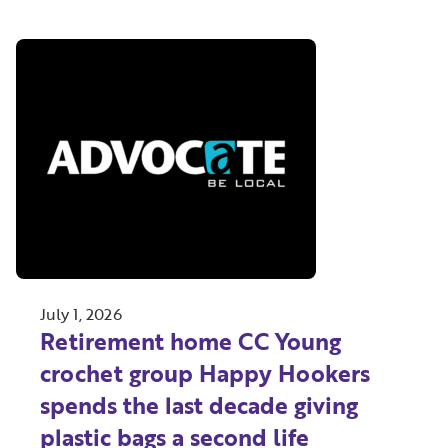
July 1, 2026
Retirement home CC Young
crochet group Happy Hookers
spends the last decade giving
plastic bags a second life