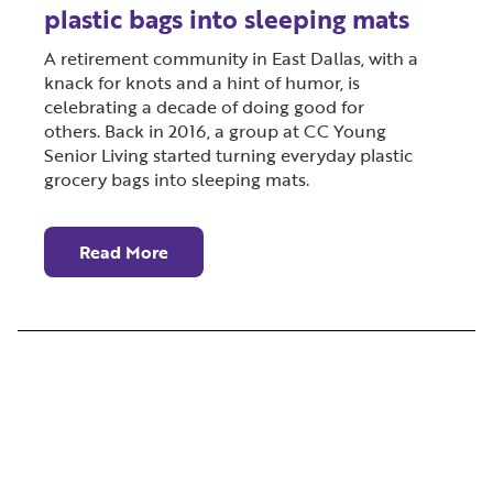
plastic bags into sleeping mats
A retirement community in East Dallas, with a
knack for knots and a hint of humor, is
celebrating a decade of doing good for
others. Back in 2016, a group at CC Young
Senior Living started turning everyday plastic
grocery bags into sleeping mats.
Read More