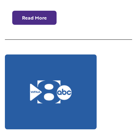
Read More