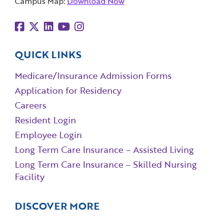
Campus Map:
Download Now
QUICK LINKS
Medicare/Insurance Admission Forms
Application for Residency
Careers
Resident Login
Employee Login
Long Term Care Insurance – Assisted Living
Long Term Care Insurance – Skilled Nursing
Facility
DISCOVER MORE