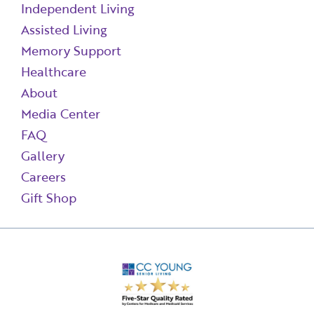
Independent Living
Assisted Living
Memory Support
Healthcare
About
Media Center
FAQ
Gallery
Careers
Gift Shop