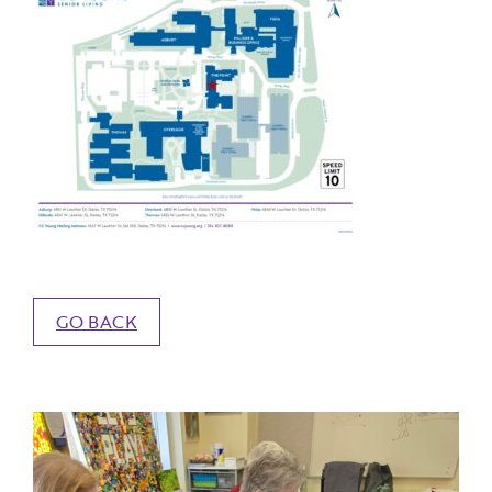
GO BACK