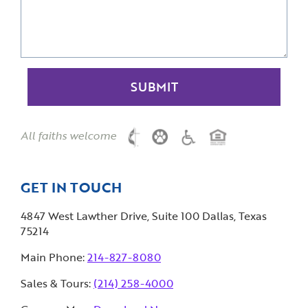
All faiths welcome
GET IN TOUCH
4847 West Lawther Drive, Suite 100 Dallas, Texas
75214
Main Phone:
214-827-8080
Sales & Tours:
(214) 258-4000