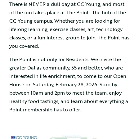
There is NEVER a dull day at CC Young, and most
of the fun takes place at The Point—the hub of the
CC Young campus. Whether you are looking for
lifelong learning, exercise classes, art, technology
classes, or a fun interest group to join, The Point has
you covered.
The Point is not only for Residents. We invite the
greater Dallas community, 55 and better, who are
interested in life enrichment, to come to our Open
House on Saturday, February 28, 2026. Stop by
between 10am and 2pm to meet the team, enjoy
healthy food tastings, and learn about everything a
Point membership has to offer.