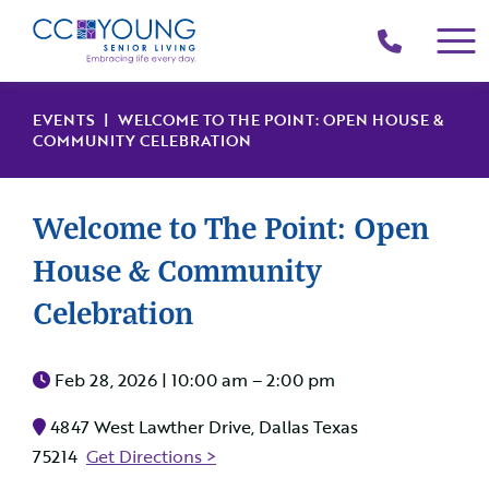
(214)
258-
4000
EVENTS
| WELCOME TO THE POINT: OPEN HOUSE &
COMMUNITY CELEBRATION
Welcome to The Point: Open
House & Community
Celebration
Feb 28, 2026 |
10:00 am – 2:00 pm
4847 West Lawther Drive, Dallas Texas
75214
Get Directions >