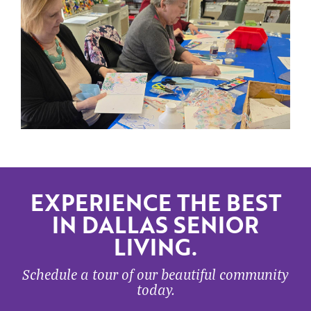
EXPERIENCE THE BEST
IN DALLAS SENIOR
LIVING.
Schedule a tour of our beautiful community
today.