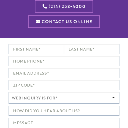
(214) 258-4000
CONTACT US ONLINE