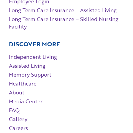
Employee Login
Long Term Care Insurance – Assisted Living
Long Term Care Insurance – Skilled Nursing
Facility
DISCOVER MORE
Independent Living
Assisted Living
Memory Support
Healthcare
About
Media Center
FAQ
Gallery
Careers