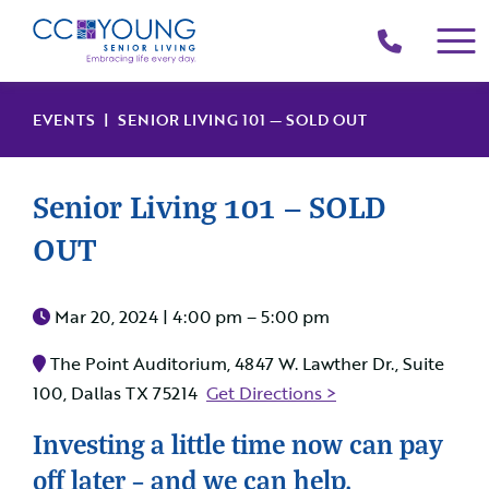
(214)
258-
4000
EVENTS
| SENIOR LIVING 101 — SOLD OUT
Senior Living 101 — SOLD
OUT
Mar 20, 2024 |
4:00 pm – 5:00 pm
The Point Auditorium, 4847 W. Lawther Dr., Suite
100, Dallas TX 75214
Get Directions >
Investing a little time now can pay
off later – and we can help.