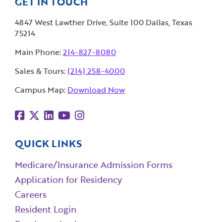
GET IN TOUCH
4847 West Lawther Drive, Suite 100 Dallas, Texas
75214
Main Phone:
214-827-8080
Sales & Tours:
(214) 258-4000
Campus Map:
Download Now
QUICK LINKS
Medicare/Insurance Admission Forms
Application for Residency
Careers
Resident Login