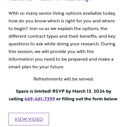
With so many senior living options available today,
how do you know which is right for you and where
to begin? Join us as we explain the options, the
different contract types and their benefits, and key
questions to ask while doing your research. During
this session, we will provide you with the
information you need to be prepared and make a
smart plan for your future.
Refreshments will be served.
Space is limited! RSVP by March 13, 2024 by
calling
469-461-7399
or filling out the form below.
VIEW VIDEO