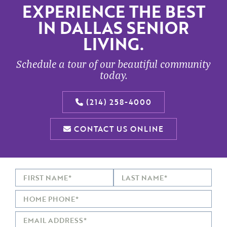
EXPERIENCE THE BEST
IN DALLAS SENIOR
LIVING.
Schedule a tour of our beautiful community
today.
(214) 258-4000
CONTACT US ONLINE