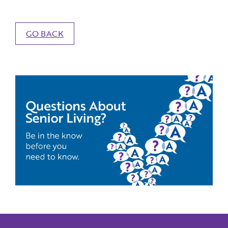
GO BACK