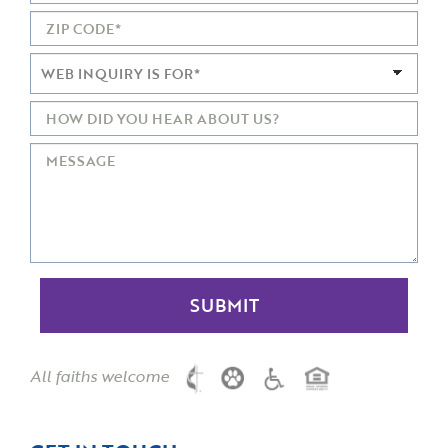
All faiths welcome