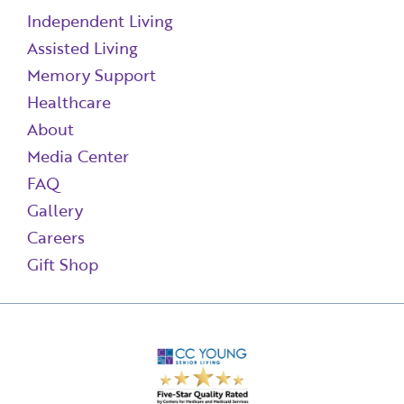
Independent Living
Assisted Living
Memory Support
Healthcare
About
Media Center
FAQ
Gallery
Careers
Gift Shop