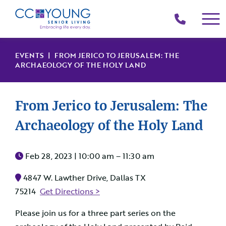
(214)
258-
4000
EVENTS
| FROM JERICO TO JERUSALEM: THE
ARCHAEOLOGY OF THE HOLY LAND
From Jerico to Jerusalem: The
Archaeology of the Holy Land
Feb 28, 2023 |
10:00 am – 11:30 am
4847 W. Lawther Drive, Dallas TX
75214
Get Directions >
Please join us for a three part series on the