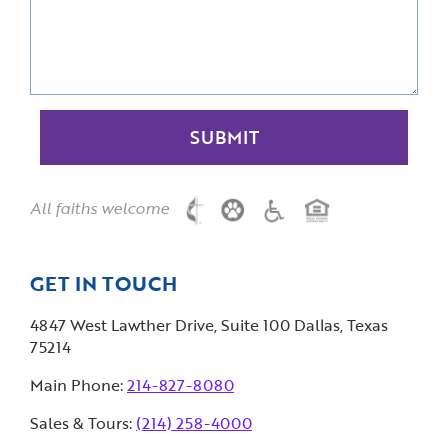
All faiths welcome
GET IN TOUCH
4847 West Lawther Drive, Suite 100 Dallas, Texas
75214
Main Phone:
214-827-8080
Sales & Tours:
(214) 258-4000