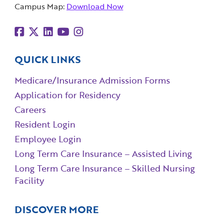
Campus Map:
Download Now
QUICK LINKS
Medicare/Insurance Admission Forms
Application for Residency
Careers
Resident Login
Employee Login
Long Term Care Insurance – Assisted Living
Long Term Care Insurance – Skilled Nursing
Facility
DISCOVER MORE