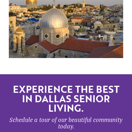
EXPERIENCE THE BEST
IN DALLAS SENIOR
LIVING.
Schedule a tour of our beautiful community
today.