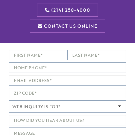
(214) 258-4000
CONTACT US ONLINE