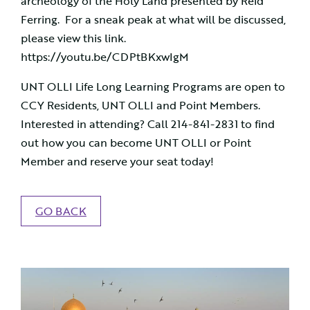
archeology of the Holy Land presented by Reid
Ferring. For a sneak peak at what will be discussed,
please view this link.
https://youtu.be/CDPtBKxwIgM
UNT OLLI Life Long Learning Programs are open to
CCY Residents, UNT OLLI and Point Members.
Interested in attending? Call 214-841-2831 to find
out how you can become UNT OLLI or Point
Member and reserve your seat today!
GO BACK