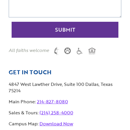
All faiths welcome
GET IN TOUCH
4847 West Lawther Drive, Suite 100 Dallas, Texas
75214
Main Phone:
214-827-8080
Sales & Tours:
(214) 258-4000
Campus Map:
Download Now