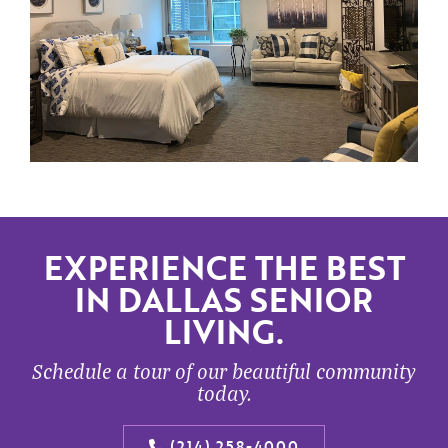
EXPERIENCE THE BEST
IN DALLAS SENIOR
LIVING.
Schedule a tour of our beautiful community
today.
(214) 258-4000