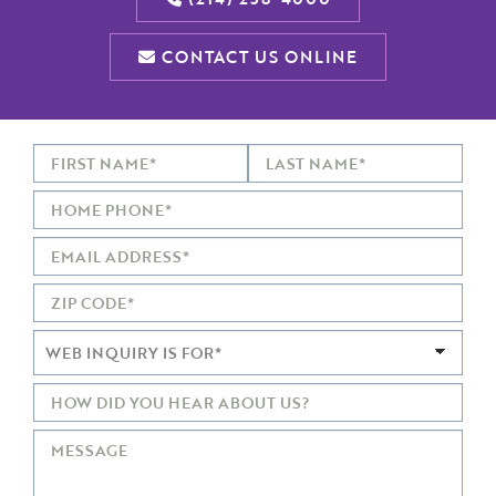
CONTACT US ONLINE