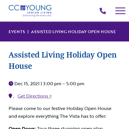
(214)
258-
4000
EVENTS
| ASSISTED LIVING HOLIDAY OPEN HOUSE
Assisted Living Holiday Open
House
Dec 15, 2021 |
3:00 pm – 5:00 pm
,
Get Directions >
Please come to our festive Holiday Open House
and explore everything The Vista has to offer:
Open Doors:
Tour three stunning open plan