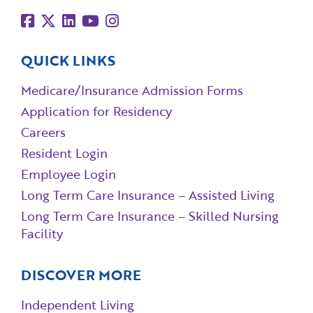
QUICK LINKS
Medicare/Insurance Admission Forms
Application for Residency
Careers
Resident Login
Employee Login
Long Term Care Insurance – Assisted Living
Long Term Care Insurance – Skilled Nursing
Facility
DISCOVER MORE
Independent Living