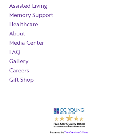
Assisted Living
Memory Support
Healthcare
About
Media Center
FAQ
Gallery
Careers
Gift Shop
Powered by
The Creative Offices