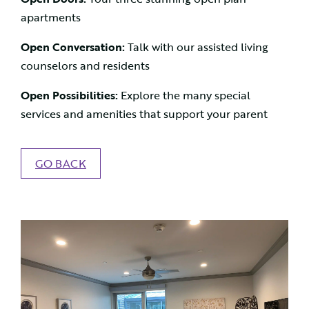
apartments
Open Conversation:
Talk with our assisted living
counselors and residents
Open Possibilities:
Explore the many special
services and amenities that support your parent
GO BACK