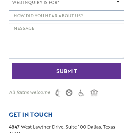
All faiths welcome
GET IN TOUCH
4847 West Lawther Drive, Suite 100 Dallas, Texas