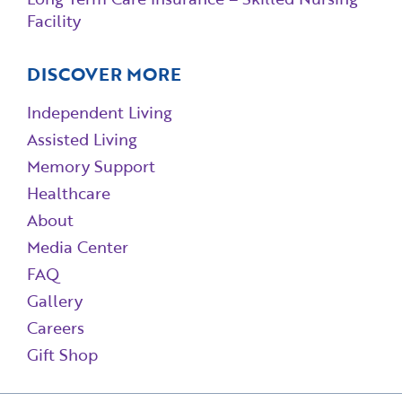
Facility
DISCOVER MORE
Independent Living
Assisted Living
Memory Support
Healthcare
About
Media Center
FAQ
Gallery
Careers
Gift Shop