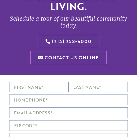
LIVING.
Schedule a tour of our beautiful community
today.
(214) 258-4000
CONTACT US ONLINE