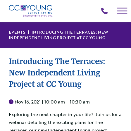
(214)
258-
4000
EVENTS
| INTRODUCING THE TERRACES: NEW
INDEPENDENT LIVING PROJECT AT CC YOUNG
Introducing The Terraces:
New Independent Living
Project at CC Young
Nov 16, 2021 |
10:00 am – 10:30 am
Exploring the next chapter in your life? Join us for a
webinar detailing the exciting plans for The
Terraces, our new Independent Living project.