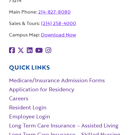
75214
Main Phone:
214-827-8080
Sales & Tours:
(214) 258-4000
Campus Map:
Download Now
QUICK LINKS
Medicare/Insurance Admission Forms
Application for Residency
Careers
Resident Login
Employee Login
Long Term Care Insurance – Assisted Living
Long Term Care Insurance – Skilled Nursing