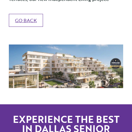
GO BACK
EXPERIENCE THE BEST
IN DALLAS SENIOR