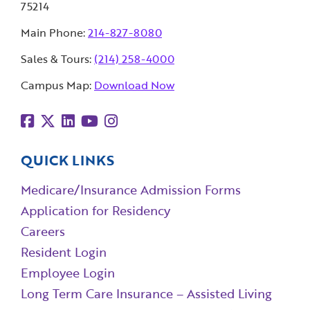
75214
Main Phone:
214-827-8080
Sales & Tours:
(214) 258-4000
Campus Map:
Download Now
QUICK LINKS
Medicare/Insurance Admission Forms
Application for Residency
Careers
Resident Login
Employee Login
Long Term Care Insurance – Assisted Living