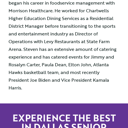
began his career in foodservice management with
Morrison Healthcare. He worked for Chartwells
Higher Education Dining Services as a Residential
District Manager before transitioning to the sports
and entertainment industry as Director of
Operations with Levy Restaurants at State Farm
Arena. Steven has an extensive amount of catering
experience and has catered events for Jimmy and
Rosalyn Carter, Paula Dean, Elton John, Atlanta
Hawks basketball team, and most recently
President Joe Biden and Vice President Kamala
Harris.
EXPERIENCE THE BEST
IN DALLAS SENIOR