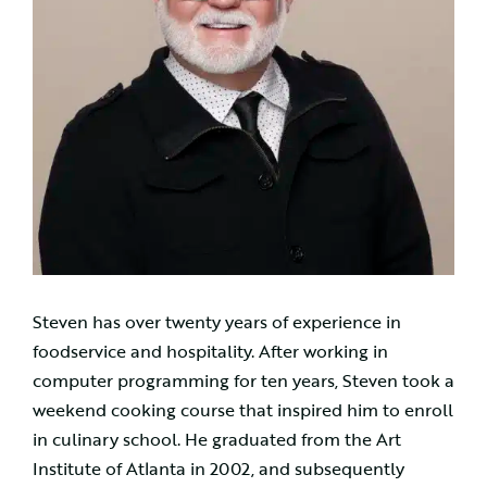
Steven has over twenty years of experience in
foodservice and hospitality. After working in
computer programming for ten years, Steven took a
weekend cooking course that inspired him to enroll
in culinary school. He graduated from the Art
Institute of Atlanta in 2002, and subsequently