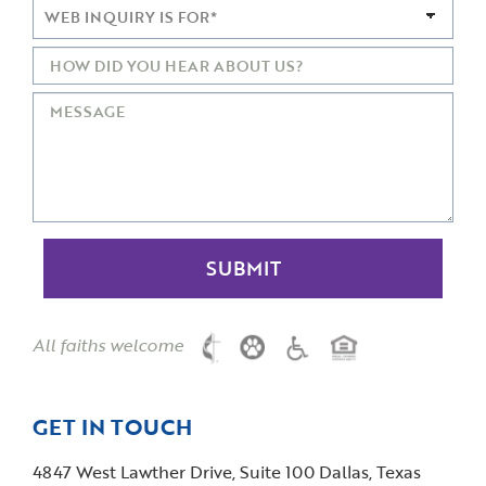
All faiths welcome
GET IN TOUCH
4847 West Lawther Drive, Suite 100 Dallas, Texas