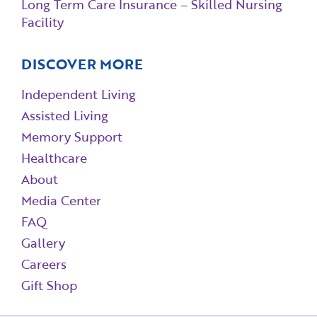
Long Term Care Insurance – Skilled Nursing
Facility
DISCOVER MORE
Independent Living
Assisted Living
Memory Support
Healthcare
About
Media Center
FAQ
Gallery
Careers
Gift Shop