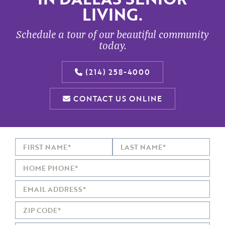
LIVING.
Schedule a tour of our beautiful community
today.
(214) 258-4000
CONTACT US ONLINE