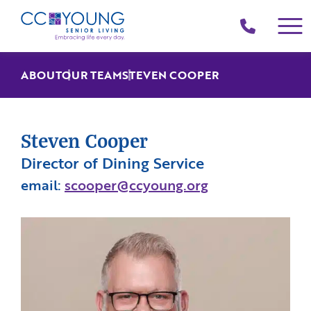
(214)
258-
4000
ABOUT
OUR TEAM
STEVEN COOPER
Steven Cooper
Director of Dining Service
email:
scooper@ccyoung.org