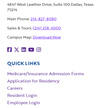
4847 West Lawther Drive, Suite 100 Dallas, Texas
75214
Main Phone:
214-827-8080
Sales & Tours:
(214) 258-4000
Campus Map:
Download Now
QUICK LINKS
Medicare/Insurance Admission Forms
Application for Residency
Careers
Resident Login
Employee Login