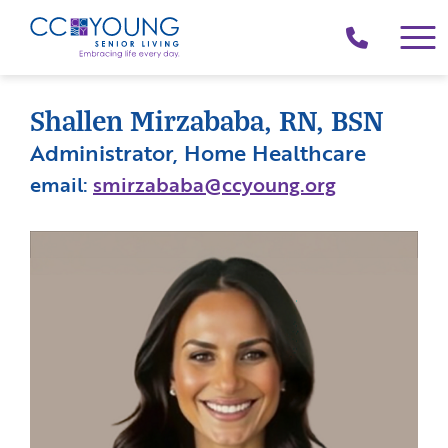
(214)
258-
4000
Shallen Mirzababa, RN, BSN
Administrator, Home Healthcare
email:
smirzababa@ccyoung.org