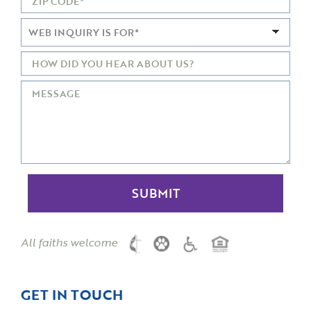
All faiths welcome
GET IN TOUCH