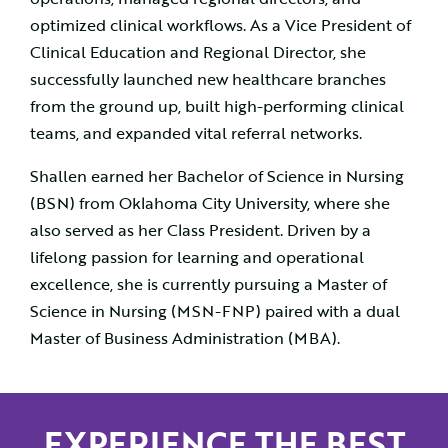
optimized clinical workflows. As a Vice President of
Clinical Education and Regional Director, she
successfully launched new healthcare branches
from the ground up, built high-performing clinical
teams, and expanded vital referral networks.
Shallen earned her Bachelor of Science in Nursing
(BSN) from Oklahoma City University, where she
also served as her Class President. Driven by a
lifelong passion for learning and operational
excellence, she is currently pursuing a Master of
Science in Nursing (MSN-FNP) paired with a dual
Master of Business Administration (MBA).
EXPERIENCE THE BEST