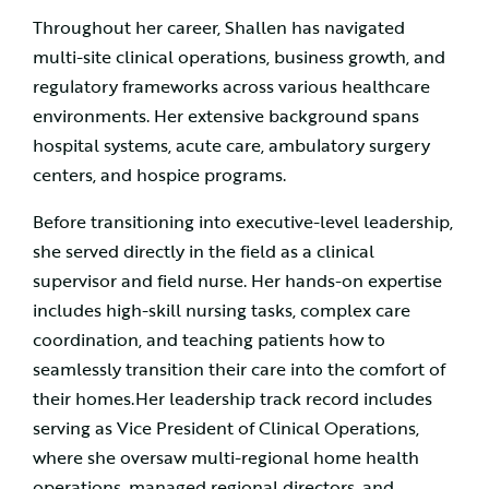
Throughout her career, Shallen has navigated
multi-site clinical operations, business growth, and
regulatory frameworks across various healthcare
environments. Her extensive background spans
hospital systems, acute care, ambulatory surgery
centers, and hospice programs.
Before transitioning into executive-level leadership,
she served directly in the field as a clinical
supervisor and field nurse. Her hands-on expertise
includes high-skill nursing tasks, complex care
coordination, and teaching patients how to
seamlessly transition their care into the comfort of
their homes.Her leadership track record includes
serving as Vice President of Clinical Operations,
where she oversaw multi-regional home health
operations, managed regional directors, and