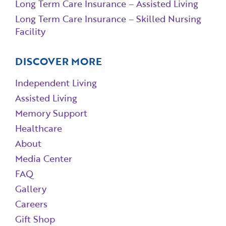
Long Term Care Insurance – Assisted Living
Long Term Care Insurance – Skilled Nursing
Facility
DISCOVER MORE
Independent Living
Assisted Living
Memory Support
Healthcare
About
Media Center
FAQ
Gallery
Careers
Gift Shop