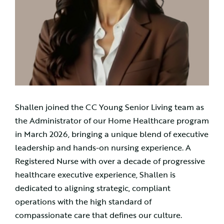
Shallen joined the CC Young Senior Living team as
the Administrator of our Home Healthcare program
in March 2026, bringing a unique blend of executive
leadership and hands-on nursing experience. A
Registered Nurse with over a decade of progressive
healthcare executive experience, Shallen is
dedicated to aligning strategic, compliant
operations with the high standard of
compassionate care that defines our culture.