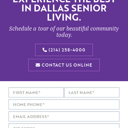
IN DALLAS SENIOR
LIVING.
Schedule a tour of our beautiful community
today.
(214) 258-4000
CONTACT US ONLINE