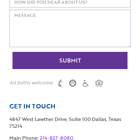
All faiths welcome
GET IN TOUCH
4847 West Lawther Drive, Suite 100 Dallas, Texas
75214
Main Phone:
214-827-8080