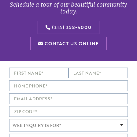
Schedule a tour of our beautiful community
today.
(214) 258-4000
CONTACT US ONLINE