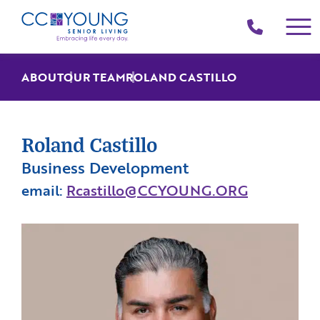
(214)
258-
4000
ABOUT
OUR TEAM
ROLAND CASTILLO
Roland Castillo
Business Development
email:
Rcastillo@CCYOUNG.ORG