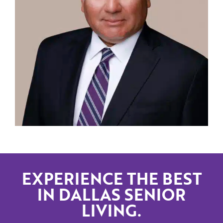
EXPERIENCE THE BEST
IN DALLAS SENIOR
LIVING.