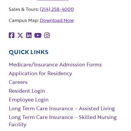
Sales & Tours:
(214) 258-4000
Campus Map:
Download Now
QUICK LINKS
Medicare/Insurance Admission Forms
Application for Residency
Careers
Resident Login
Employee Login
Long Term Care Insurance – Assisted Living
Long Term Care Insurance – Skilled Nursing
Facility