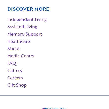
DISCOVER MORE
Independent Living
Assisted Living
Memory Support
Healthcare
About
Media Center
FAQ
Gallery
Careers
Gift Shop