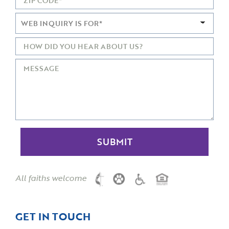
All faiths welcome
GET IN TOUCH