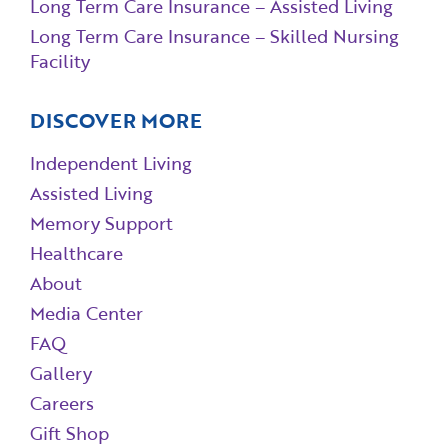
Long Term Care Insurance – Assisted Living
Long Term Care Insurance – Skilled Nursing
Facility
DISCOVER MORE
Independent Living
Assisted Living
Memory Support
Healthcare
About
Media Center
FAQ
Gallery
Careers
Gift Shop