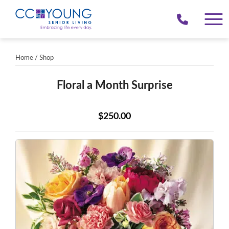
(214)
258-
4000
Home
/
Shop
Floral a Month Surprise
$250.00