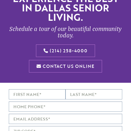
IN DALLAS SENIOR
LIVING.
Schedule a tour of our beautiful community
today.
(214) 258-4000
CONTACT US ONLINE