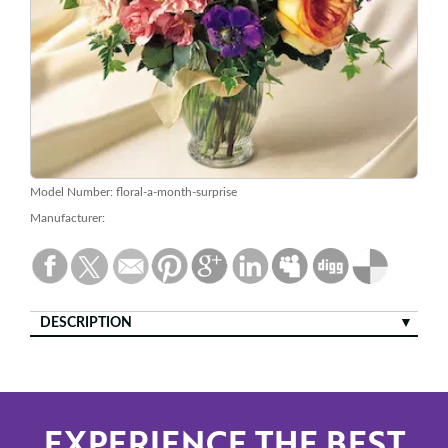
Model Number:
floral-a-month-surprise
Manufacturer:
DESCRIPTION
EXPERIENCE THE BEST