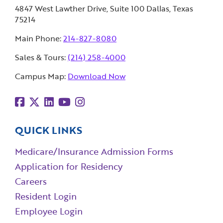
4847 West Lawther Drive, Suite 100 Dallas, Texas
75214
Main Phone:
214-827-8080
Sales & Tours:
(214) 258-4000
Campus Map:
Download Now
QUICK LINKS
Medicare/Insurance Admission Forms
Application for Residency
Careers
Resident Login
Employee Login