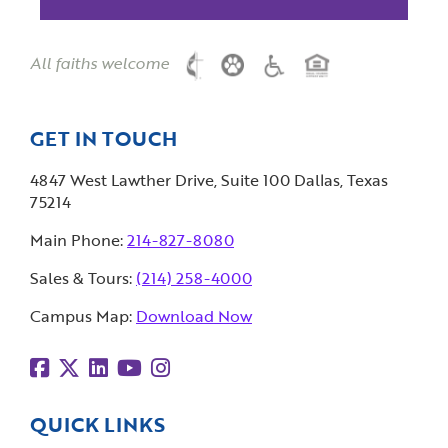
All faiths welcome
GET IN TOUCH
4847 West Lawther Drive, Suite 100 Dallas, Texas
75214
Main Phone:
214-827-8080
Sales & Tours:
(214) 258-4000
Campus Map:
Download Now
QUICK LINKS