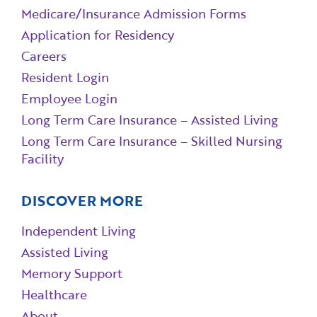
Medicare/Insurance Admission Forms
Application for Residency
Careers
Resident Login
Employee Login
Long Term Care Insurance – Assisted Living
Long Term Care Insurance – Skilled Nursing
Facility
DISCOVER MORE
Independent Living
Assisted Living
Memory Support
Healthcare
About