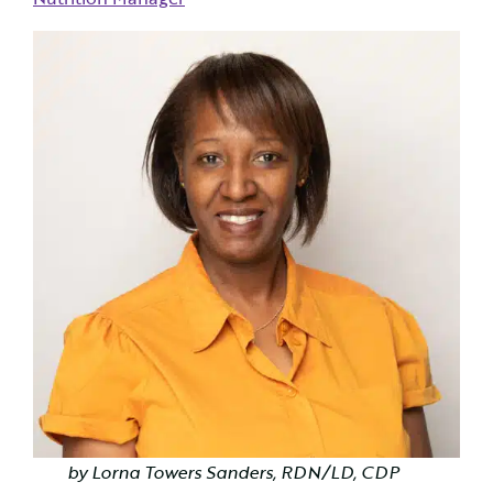
by Lorna Towers Sanders, RDN/LD, CDP