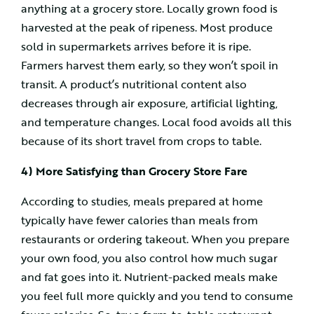
anything at a grocery store. Locally grown food is
harvested at the peak of ripeness. Most produce
sold in supermarkets arrives before it is ripe.
Farmers harvest them early, so they won’t spoil in
transit. A product’s nutritional content also
decreases through air exposure, artificial lighting,
and temperature changes. Local food avoids all this
because of its short travel from crops to table.
4) More Satisfying than Grocery Store Fare
According to studies, meals prepared at home
typically have fewer calories than meals from
restaurants or ordering takeout. When you prepare
your own food, you also control how much sugar
and fat goes into it. Nutrient-packed meals make
you feel full more quickly and you tend to consume