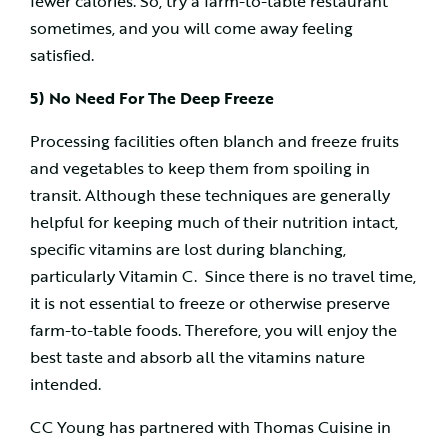
fewer calories. So, try a farm-to-table restaurant
sometimes, and you will come away feeling
satisfied.
5) No Need For The Deep Freeze
Processing facilities often blanch and freeze fruits
and vegetables to keep them from spoiling in
transit. Although these techniques are generally
helpful for keeping much of their nutrition intact,
specific vitamins are lost during blanching,
particularly Vitamin C. Since there is no travel time,
it is not essential to freeze or otherwise preserve
farm-to-table foods. Therefore, you will enjoy the
best taste and absorb all the vitamins nature
intended.
CC Young has partnered with Thomas Cuisine in