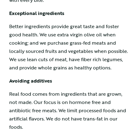
with every bite.
Exceptional ingredients
Better ingredients provide great taste and foster
good health. We use extra virgin olive oil when
cooking; and we purchase grass-fed meats and
locally sourced fruits and vegetables when possible.
We use lean cuts of meat, have fiber rich legumes,
and provide whole grains as healthy options.
Avoiding additives
Real food comes from ingredients that are grown,
not made. Our focus is on hormone free and
antibiotic free meats. We limit processed foods and
artificial flavors. We do not have trans-fat in our
foods.