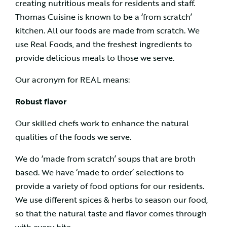
creating nutritious meals for residents and staff.
Thomas Cuisine is known to be a ‘from scratch’
kitchen. All our foods are made from scratch. We
use Real Foods, and the freshest ingredients to
provide delicious meals to those we serve.
Our acronym for REAL means:
Robust flavor
Our skilled chefs work to enhance the natural
qualities of the foods we serve.
We do ‘made from scratch’ soups that are broth
based. We have ‘made to order’ selections to
provide a variety of food options for our residents.
We use different spices & herbs to season our food,
so that the natural taste and flavor comes through