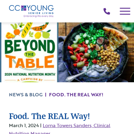
(214)
258-
4000
NEWS & BLOG
|
FOOD. THE REAL WAY!
Food. The REAL Way!
March 1, 2024 |
Lorna Towers Sanders, Clinical
Nutrition Manager