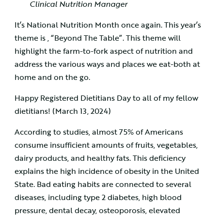
Clinical Nutrition Manager
It’s National Nutrition Month once again. This year’s
theme is , “Beyond The Table”. This theme will
highlight the farm-to-fork aspect of nutrition and
address the various ways and places we eat-both at
home and on the go.
Happy Registered Dietitians Day to all of my fellow
dietitians! (March 13, 2024)
According to studies, almost 75% of Americans
consume insufficient amounts of fruits, vegetables,
dairy products, and healthy fats. This deficiency
explains the high incidence of obesity in the United
State. Bad eating habits are connected to several
diseases, including type 2 diabetes, high blood
pressure, dental decay, osteoporosis, elevated