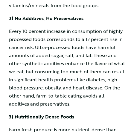
vitamins/minerals from the food groups.
2) No Additives, No Preservatives
Every 10 percent increase in consumption of highly
processed foods corresponds to a 12 percent rise in
cancer risk. Ultra-processed foods have harmful
amounts of added sugar, salt, and fat. These and
other synthetic additives enhance the flavor of what
we eat, but consuming too much of them can result
in significant health problems like diabetes, high
blood pressure, obesity, and heart disease. On the
other hand, farm-to-table eating avoids all
additives and preservatives.
3) Nutritionally Dense Foods
Farm fresh produce is more nutrient-dense than