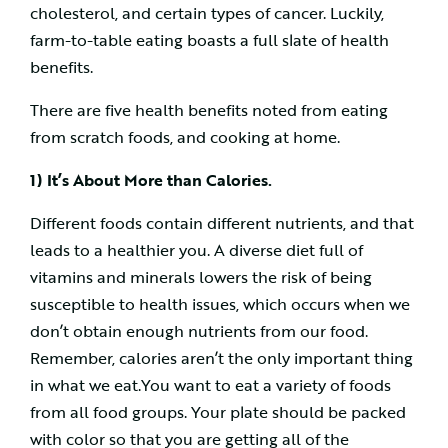
cholesterol, and certain types of cancer. Luckily,
farm-to-table eating boasts a full slate of health
benefits.
There are five health benefits noted from eating
from scratch foods, and cooking at home.
1) It’s About More than Calories.
Different foods contain different nutrients, and that
leads to a healthier you. A diverse diet full of
vitamins and minerals lowers the risk of being
susceptible to health issues, which occurs when we
don’t obtain enough nutrients from our food.
Remember, calories aren’t the only important thing
in what we eat.You want to eat a variety of foods
from all food groups. Your plate should be packed
with color so that you are getting all of the