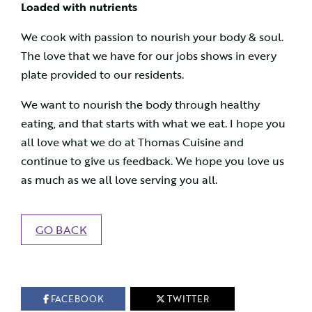
Loaded with nutrients
We cook with passion to nourish your body & soul.
The love that we have for our jobs shows in every
plate provided to our residents.
We want to nourish the body through healthy
eating, and that starts with what we eat. I hope you
all love what we do at Thomas Cuisine and
continue to give us feedback. We hope you love us
as much as we all love serving you all.
GO BACK
FACEBOOK
TWITTER