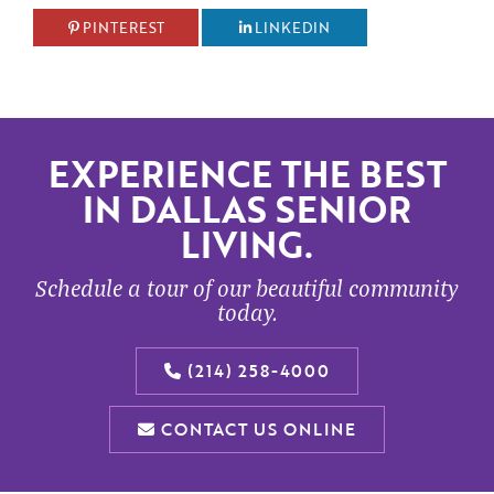
PINTEREST
LINKEDIN
EXPERIENCE THE BEST
IN DALLAS SENIOR
LIVING.
Schedule a tour of our beautiful community
today.
(214) 258-4000
CONTACT US ONLINE