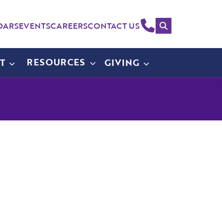
Search
(214)
DARS
EVENTS
CAREERS
CONTACT US
258-
4000
RESOURCES
T
GIVING