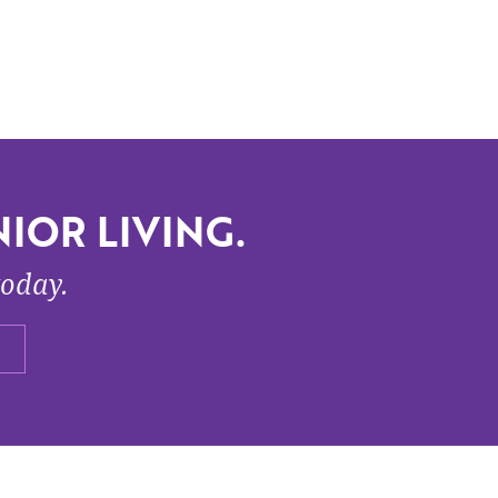
IOR LIVING.
today.