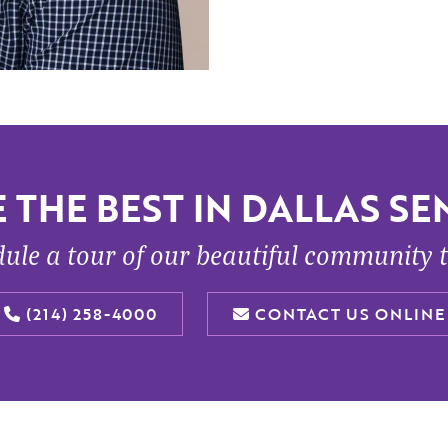
 THE BEST IN DALLAS SEN
ule a tour of our beautiful community 
(214) 258-4000
CONTACT US ONLINE