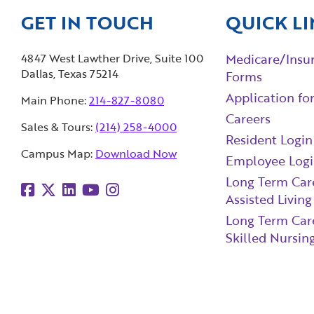
GET IN TOUCH
QUICK LI
4847 West Lawther Drive, Suite 100
Medicare/Insu
Dallas, Texas 75214
Forms
Application fo
Main Phone:
214-827-8080
Careers
Sales & Tours:
(214) 258-4000
Resident Login
Campus Map:
Download Now
Employee Log
Long Term Car
Assisted Living
Long Term Car
Skilled Nursing