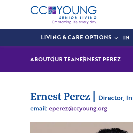
LIVING & CARE OPTIONS
IN
ABOUT
OUR TEAM
ERNEST PEREZ
Ernest Perez
|
Director, 
email:
eperez@ccyoung.org