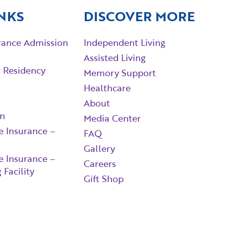
NKS
DISCOVER MORE
rance Admission
Independent Living
Assisted Living
r Residency
Memory Support
Healthcare
About
in
Media Center
e Insurance –
FAQ
Gallery
e Insurance –
Careers
 Facility
Gift Shop