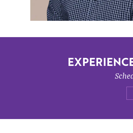
EXPERIENCE
Sched