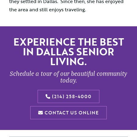
they settled in Dallas. Since then, she has enjoyed
the area and still enjoys traveling.
EXPERIENCE THE BEST
IN DALLAS SENIOR
LIVING.
Schedule a tour of our beautiful community
today.
(214) 258-4000
CONTACT US ONLINE