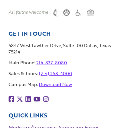
All faiths welcome
GET IN TOUCH
4847 West Lawther Drive, Suite 100 Dallas, Texas
75214
Main Phone:
214-827-8080
Sales & Tours:
(214) 258-4000
Campus Map:
Download Now
QUICK LINKS
Medicare/Insurance Admission Forms