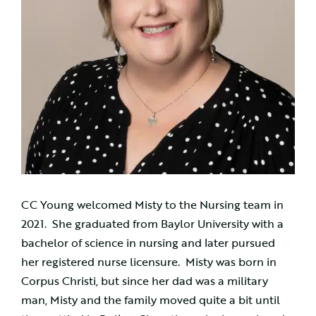
CC Young welcomed Misty to the Nursing team in
2021. She graduated from Baylor University with a
bachelor of science in nursing and later pursued
her registered nurse licensure. Misty was born in
Corpus Christi, but since her dad was a military
man, Misty and the family moved quite a bit until