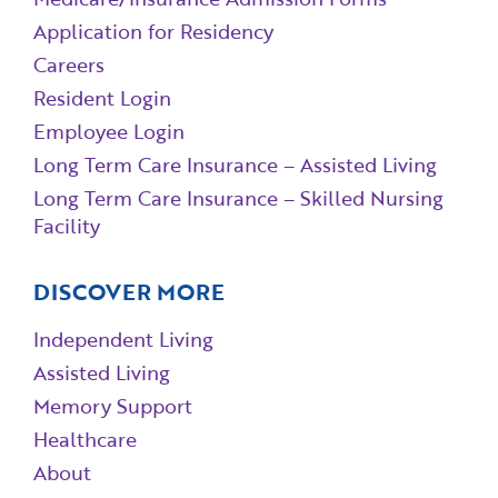
Application for Residency
Careers
Resident Login
Employee Login
Long Term Care Insurance – Assisted Living
Long Term Care Insurance – Skilled Nursing
Facility
DISCOVER MORE
Independent Living
Assisted Living
Memory Support
Healthcare
About