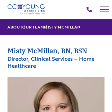
(214)
258-
4000
ABOUT
OUR TEAM
MISTY MCMILLAN
Misty McMillan, RN, BSN
Director, Clinical Services – Home
Healthcare