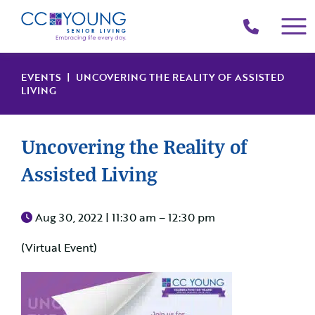
(214)
258-
4000
EVENTS
| UNCOVERING THE REALITY OF ASSISTED
LIVING
Uncovering the Reality of
Assisted Living
Aug 30, 2022 |
11:30 am – 12:30 pm
(Virtual Event)