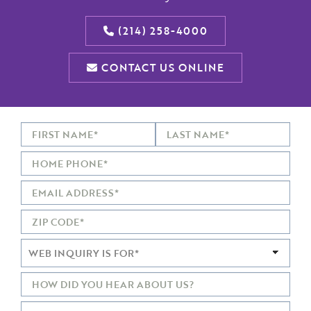
(214) 258-4000
CONTACT US ONLINE