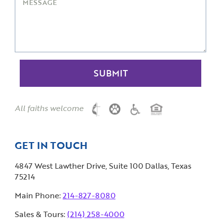
All faiths welcome
GET IN TOUCH
4847 West Lawther Drive, Suite 100 Dallas, Texas
75214
Main Phone:
214-827-8080
Sales & Tours:
(214) 258-4000