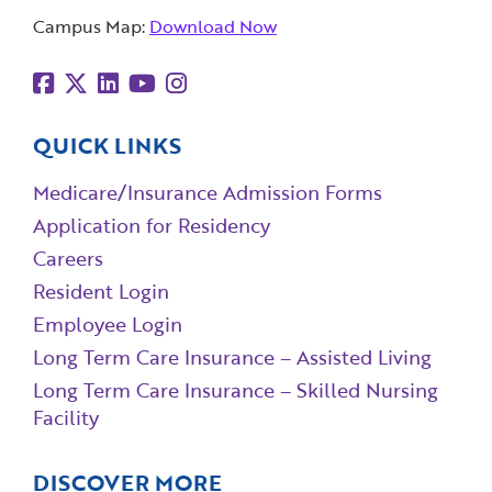
Campus Map:
Download Now
QUICK LINKS
Medicare/Insurance Admission Forms
Application for Residency
Careers
Resident Login
Employee Login
Long Term Care Insurance – Assisted Living
Long Term Care Insurance – Skilled Nursing
Facility
DISCOVER MORE