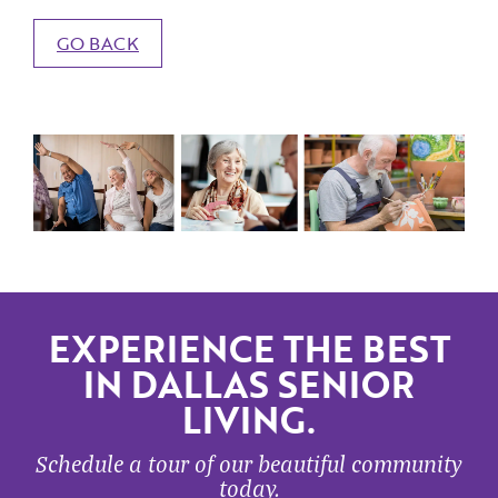
GO BACK
EXPERIENCE THE BEST
IN DALLAS SENIOR
LIVING.
Schedule a tour of our beautiful community
today.