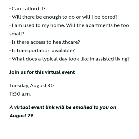
• Can I afford it?
• Will there be enough to do or will I be bored?
• I am used to my home. Will the apartments be too
small?
• Is there access to healthcare?
• Is transportation available?
• What does a typical day look like in assisted living?
Join us for this virtual event
Tuesday, August 30
11:30 a.m.
A virtual event link will be emailed to you on
August 29.