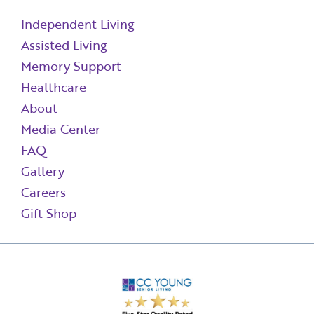
Independent Living
Assisted Living
Memory Support
Healthcare
About
Media Center
FAQ
Gallery
Careers
Gift Shop