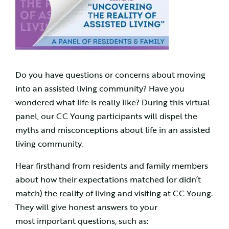
Do you have questions or concerns about moving
into an assisted living community? Have you
wondered what life is really like? During this virtual
panel, our CC Young participants will dispel the
myths and misconceptions about life in an assisted
living community.
Hear firsthand from residents and family members
about how their expectations matched (or didn’t
match) the reality of living and visiting at CC Young.
They will give honest answers to your
most important questions, such as: