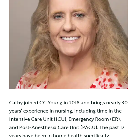
Cathy joined CC Young in 2018 and brings nearly 30
years’ experience in nursing, including time in the
Intensive Care Unit (ICU), Emergency Room (ER),
and Post-Anesthesia Care Unit (PACU). The past 12
years have been in home health specifically