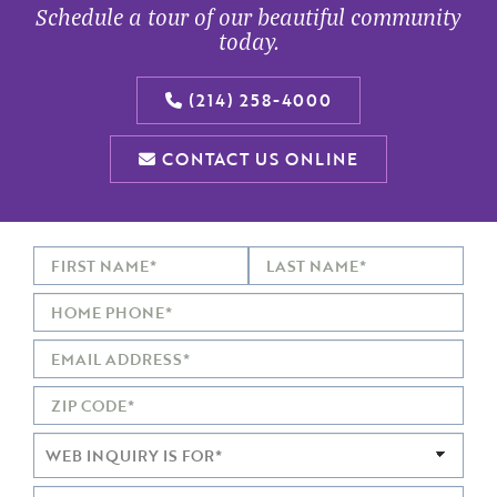
Schedule a tour of our beautiful community
today.
(214) 258-4000
CONTACT US ONLINE