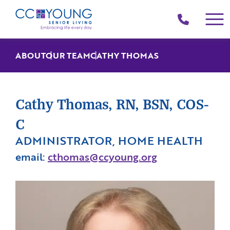
(214)
258-
4000
ABOUT
OUR TEAM
CATHY THOMAS
Cathy Thomas, RN, BSN, COS-
C
ADMINISTRATOR, HOME HEALTH
email:
cthomas@ccyoung.org