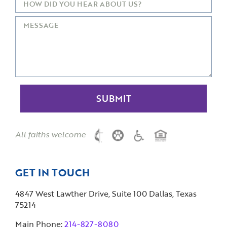
All faiths welcome
GET IN TOUCH
4847 West Lawther Drive, Suite 100 Dallas, Texas
75214
Main Phone:
214-827-8080