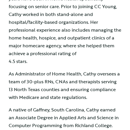
focusing on senior care. Prior to joining CC Young,
Cathy worked in both stand-alone and
hospital/facility-based organizations. Her
professional experience also includes managing the
home health, hospice, and outpatient clinics of a
major homecare agency, where she helped them
achieve a professional rating of
4.5 stars.
As Administrator of Home Health, Cathy oversees a
team of 30-plus RNs, CNAs and therapists serving
13 North Texas counties and ensuring compliance
with Medicare and state regulations.
A native of Gaffney, South Carolina, Cathy earned
an Associate Degree in Applied Arts and Science in
Computer Programming from Richland College.