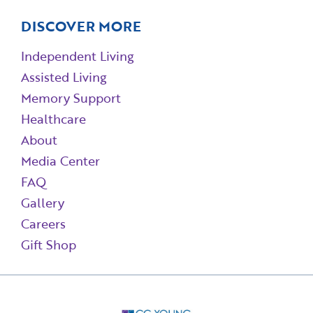
DISCOVER MORE
Independent Living
Assisted Living
Memory Support
Healthcare
About
Media Center
FAQ
Gallery
Careers
Gift Shop