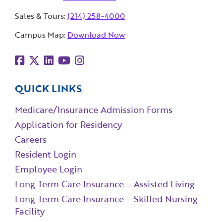
Sales & Tours:
(214) 258-4000
Campus Map:
Download Now
QUICK LINKS
Medicare/Insurance Admission Forms
Application for Residency
Careers
Resident Login
Employee Login
Long Term Care Insurance – Assisted Living
Long Term Care Insurance – Skilled Nursing
Facility