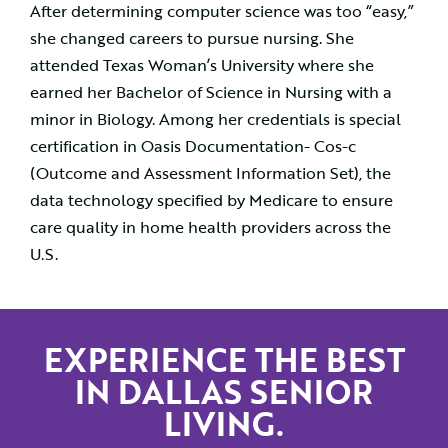
After determining computer science was too “easy,”
she changed careers to pursue nursing. She
attended Texas Woman’s University where she
earned her Bachelor of Science in Nursing with a
minor in Biology. Among her credentials is special
certification in Oasis Documentation- Cos-c
(Outcome and Assessment Information Set), the
data technology specified by Medicare to ensure
care quality in home health providers across the
U.S.
EXPERIENCE THE BEST
IN DALLAS SENIOR
LIVING.